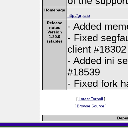
of the suppor
Homepage
http://grpc.io
Release
- Added memo
notes
Version
- Fixed segfa
1.20.0
(stable)
client #18302
- Added ini se
#18539
- Fixed fork 
[
Latest Tarball
]
[
Browse Source
]
Depen