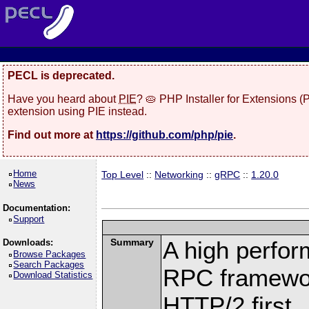
PECL is deprecated.
Have you heard about
PIE
? 🥧 PHP Installer for Extensions 
extension using PIE instead.
Find out more at
https://github.com/php/pie
.
Home
Top Level
::
Networking
::
gRPC
::
1.20.0
News
Documentation:
Support
Summary
A high perfor
Downloads:
Browse Packages
Search Packages
RPC framewor
Download Statistics
HTTP/2 first.