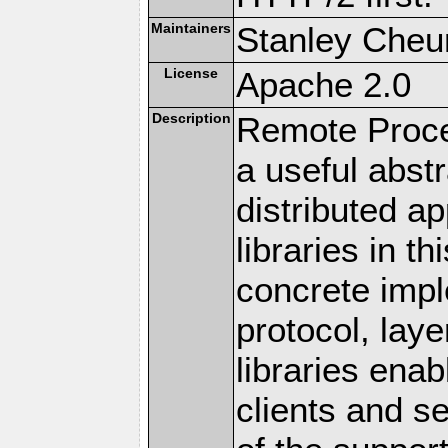
Maintainers
Stanley Cheun
License
Apache 2.0
Description
Remote Proce
a useful abstr
distributed a
libraries in t
concrete imp
protocol, lay
libraries en
clients and s