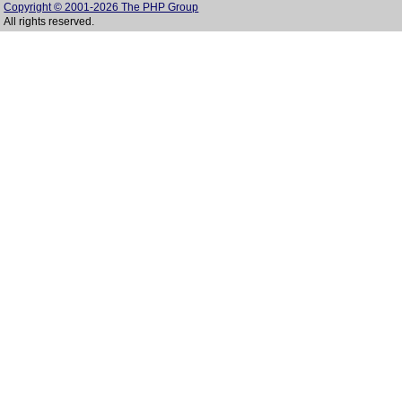
Copyright © 2001-2026 The PHP Group
All rights reserved.