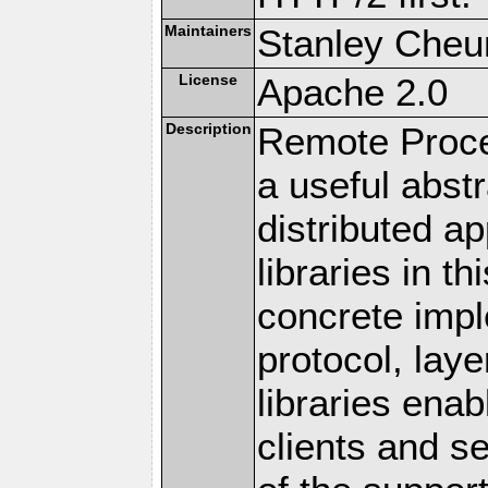
Maintainers
Stanley Cheun
License
Apache 2.0
Description
Remote Proce
a useful abstr
distributed a
libraries in t
concrete imp
protocol, lay
libraries en
clients and s