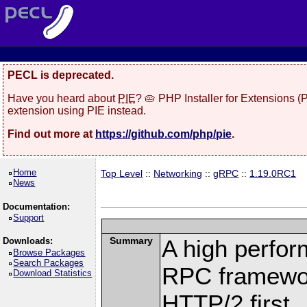
PECL is deprecated.
Have you heard about
PIE
? 🥧 PHP Installer for Extensions 
extension using PIE instead.
Find out more at
https://github.com/php/pie
.
Home
Top Level
::
Networking
::
gRPC
::
1.19.0RC1
News
Documentation:
Support
Summary
A high perfor
Downloads:
Browse Packages
Search Packages
RPC framewor
Download Statistics
HTTP/2 first.