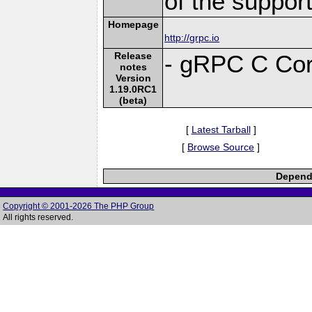
of the suppor
Homepage
http://grpc.io
Release
- gRPC C Cor
notes
Version
1.19.0RC1
(beta)
[
Latest Tarball
]
[
Browse Source
]
Depende
Copyright © 2001-2026 The PHP Group
All rights reserved.