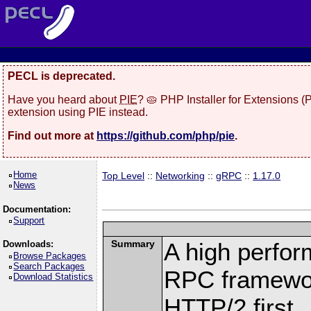
PECL is deprecated.
Have you heard about
PIE
? 🥧 PHP Installer for Extensions 
extension using PIE instead.
Find out more at
https://github.com/php/pie
.
Home
Top Level
::
Networking
::
gRPC
::
1.17.0
News
Documentation:
Support
Summary
A high perfor
Downloads:
Browse Packages
Search Packages
RPC framewor
Download Statistics
HTTP/2 first.