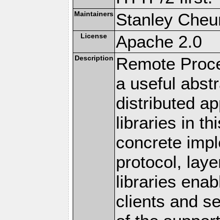
Maintainers
Stanley Cheun
License
Apache 2.0
Description
Remote Proce
a useful abstr
distributed a
libraries in t
concrete imp
protocol, lay
libraries en
clients and s