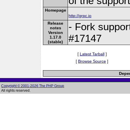
of the suppor
Homepage
http://grpc.io
Release
- Fork suppor
notes
Version
#17147
1.17.0
(stable)
[
Latest Tarball
]
[
Browse Source
]
Depen
Copyright © 2001-2026 The PHP Group
All rights reserved.