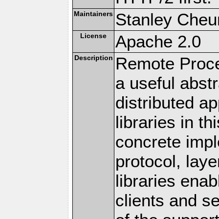
Maintainers
Stanley Cheun
License
Apache 2.0
Description
Remote Proce
a useful abstr
distributed a
libraries in t
concrete imp
protocol, lay
libraries en
clients and s