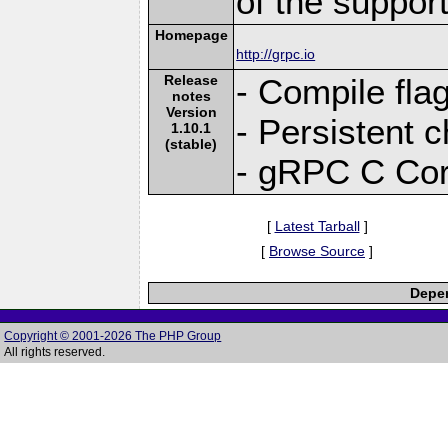
of the suppor
Homepage
http://grpc.io
Release
- Compile fla
notes
Version
- Persistent 
1.10.1
(stable)
- gRPC C Cor
[
Latest Tarball
]
[
Browse Source
]
Depen
Copyright © 2001-2026 The PHP Group
All rights reserved.