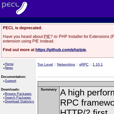
PECL is deprecated.
Have you heard about
PIE
? 🥧 PHP Installer for Extensions 
extension using PIE instead.
Find out more at
https://github.com/php/pie
.
Home
Top Level
::
Networking
::
gRPC
::
1.10.1
News
Documentation:
Support
Summary
A high perfor
Downloads:
Browse Packages
Search Packages
RPC framewor
Download Statistics
HTTP/2 first.