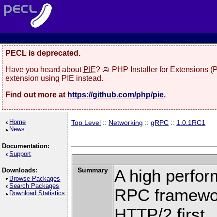
PECL is deprecated.
Have you heard about
PIE
? 🥧 PHP Installer for Extensions 
extension using PIE instead.
Find out more at
https://github.com/php/pie
.
Home
Top Level
::
Networking
::
gRPC
::
1.0.1RC1
News
Documentation:
Support
Summary
A high perfor
Downloads:
Browse Packages
Search Packages
RPC framewor
Download Statistics
HTTP/2 first.