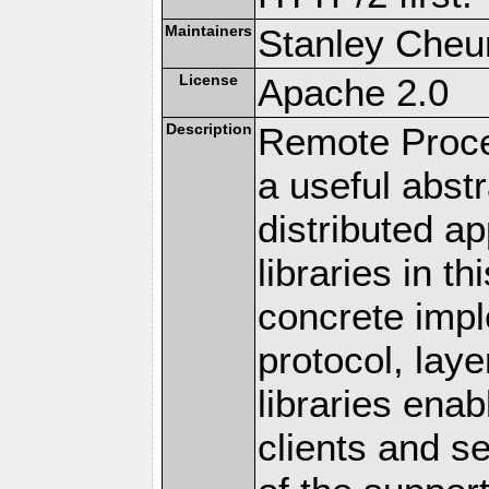
Maintainers
Stanley Cheun
License
Apache 2.0
Description
Remote Proce
a useful abstr
distributed a
libraries in t
concrete imp
protocol, lay
libraries en
clients and s