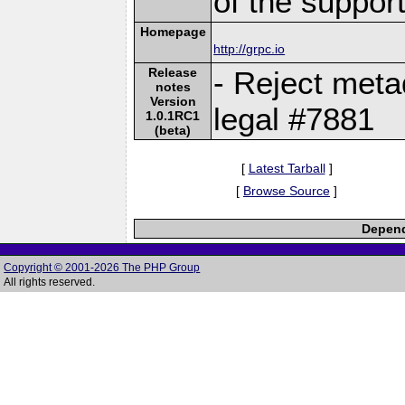
of the suppor
Homepage
http://grpc.io
Release
- Reject meta
notes
Version
legal #7881
1.0.1RC1
(beta)
[
Latest Tarball
]
[
Browse Source
]
Depend
Copyright © 2001-2026 The PHP Group
All rights reserved.