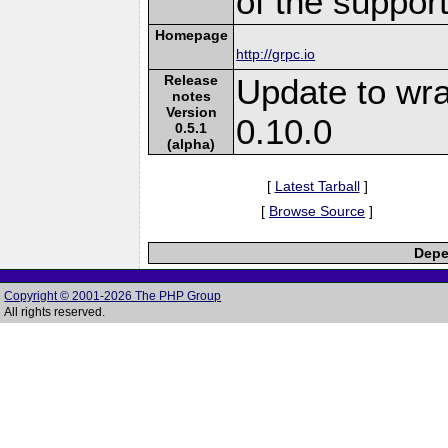
of the suppor
Homepage
http://grpc.io
Release
Update to wr
notes
Version
0.10.0
0.5.1
(alpha)
[
Latest Tarball
]
[
Browse Source
]
Depe
Copyright © 2001-2026 The PHP Group
All rights reserved.