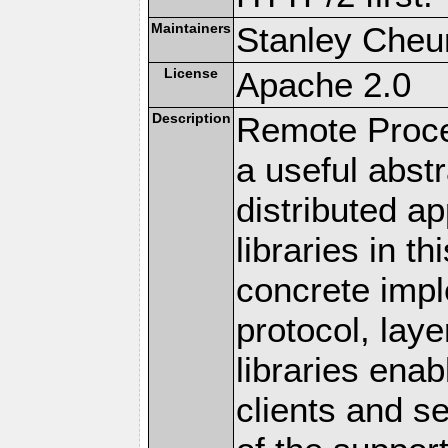
Maintainers
Stanley Cheun
License
Apache 2.0
Description
Remote Proce
a useful abstr
distributed a
libraries in t
concrete imp
protocol, lay
libraries en
clients and s