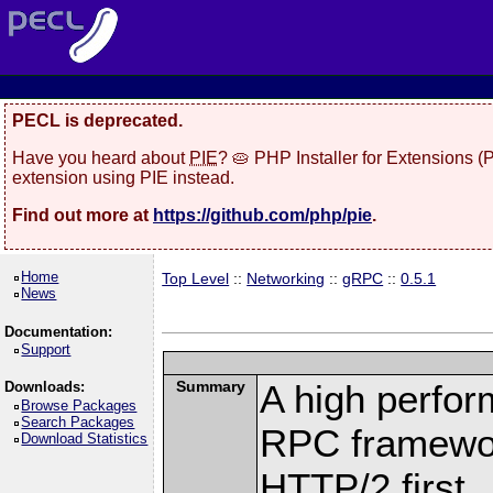
PECL is deprecated.
Have you heard about
PIE
? 🥧 PHP Installer for Extensions 
extension using PIE instead.
Find out more at
https://github.com/php/pie
.
Home
Top Level
::
Networking
::
gRPC
::
0.5.1
News
Documentation:
Support
Summary
A high perfor
Downloads:
Browse Packages
Search Packages
RPC framewor
Download Statistics
HTTP/2 first.