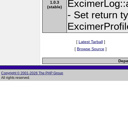
ExcimerLog::
1.0.3
(stable)
- Set return t
ExcimerProfil
[
Latest Tarball
]
[
Browse Source
]
Depe
Copyright © 2001-2026 The PHP Group
All rights reserved.