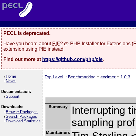
PECL is deprecated.
Have you heard about
PIE
? 🥧 PHP Installer for Extensions 
extension using PIE instead.
Find out more at
https://github.com/php/pie
.
Home
Top Level
::
Benchmarking
::
excimer
::
1.0.3
News
Documentation:
Support
Summary
Interrupting 
Downloads:
Browse Packages
Search Packages
sampling profi
Download Statistics
Maintainers
Tim Starling 