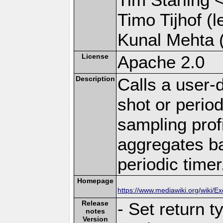
Timo Tijhof (l
Kunal Mehta (
License
Apache 2.0
Description
Calls a user-
shot or period
sampling prof
aggregates ba
periodic timer
Homepage
https://www.mediawiki.org/wiki/E
Release
- Set return t
notes
Version