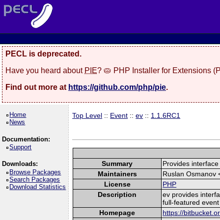
PECL is deprecated.
Have you heard about
PIE
? 🥧 PHP Installer for Extensions 
Find out more at
https://github.com/php/pie
.
Home
Top Level
::
Event
::
ev
::
1.1.6RC1
News
Documentation:
Support
Summary
Provides interface 
Downloads:
Browse Packages
Maintainers
Ruslan Osmanov 
Search Packages
License
PHP
Download Statistics
Description
ev provides interfa
full-featured event
Homepage
https://bitbucket.