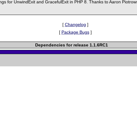
gs for UnwindExit and GracefulExit in PHP 8. Thanks to Aaron Piotrows
[
Changelog
]
[
Package Bugs
]
Dependencies for release 1.1.6RC1