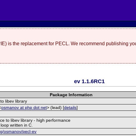
(PIE) is the replacement for PECL. We recommend publishing you
ev 1.1.6RC1
Package Information
to libev library
<
osmanov at php dot net
> (lead) [
details
]
ce to libev library - high performance
 loop written in C.
org/osmanov/pecl-ev