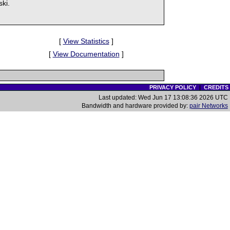
ki.
[
View Statistics
]
[
View Documentation
]
PRIVACY POLICY
|
CREDITS
Last updated: Wed Jun 17 13:08:36 2026 UTC
Bandwidth and hardware provided by:
pair Networks