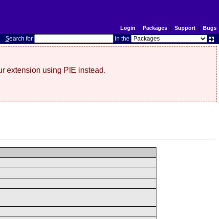
Login
|
Packages
|
Support
|
Bugs
S
earch for
in the
r extension using PIE instead.