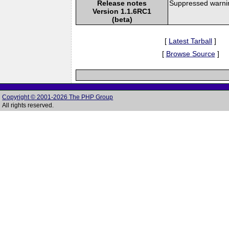
Release notes
Suppressed warnin
Version 1.1.6RC1
(beta)
[
Latest Tarball
]
[
Browse Source
]
Copyright © 2001-2026 The PHP Group
All rights reserved.