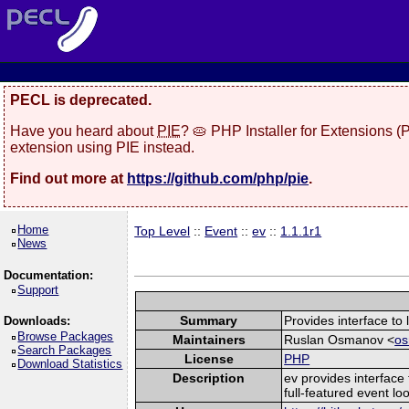
PECL is deprecated.
Have you heard about
PIE
? 🥧 PHP Installer for Extensions 
extension using PIE instead.
Find out more at
https://github.com/php/pie
.
Home
Top Level
::
Event
::
ev
::
1.1.1r1
News
Documentation:
Support
Summary
Provides interface to l
Downloads:
Browse Packages
Maintainers
Ruslan Osmanov <
os
Search Packages
License
PHP
Download Statistics
Description
ev provides interface 
full-featured event loo