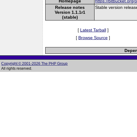
Homepage
https://bitbucket.org
Release notes
Stable version releas
Version 1.1.1r1
(stable)
[
Latest Tarball
]
[
Browse Source
]
Depen
Copyright © 2001-2026 The PHP Group
All rights reserved.