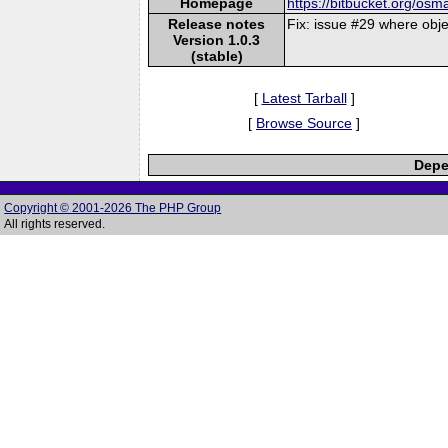
Homepage
https://bitbucket.org/osm
Release notes
Fix: issue #29 where obj
Version 1.0.3
(stable)
[
Latest Tarball
]
[
Browse Source
]
Depe
Copyright © 2001-2026 The PHP Group
All rights reserved.