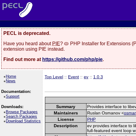
PECL is deprecated.
Have you heard about
PIE
? 🥧 PHP Installer for Extensions 
extension using PIE instead.
Find out more at
https://github.com/php/pie
.
Home
Top Level
::
Event
::
ev
::
1.0.3
News
Documentation:
Support
Summary
Provides interface to libev
Downloads:
Browse Packages
Maintainers
Ruslan Osmanov <
osman
Search Packages
License
PHP
Download Statistics
Description
ev provides interface to l
full-featured event loop wr