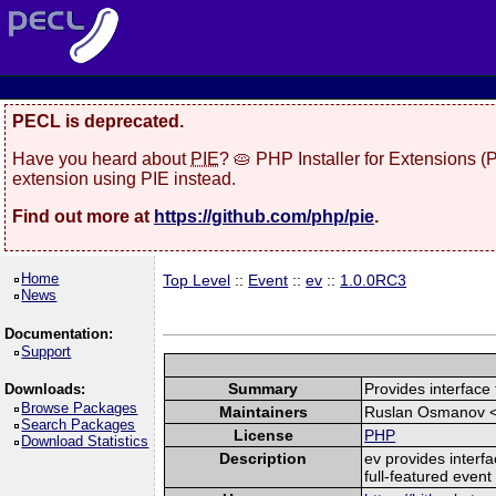
PECL is deprecated.
Have you heard about
PIE
? 🥧 PHP Installer for Extensions 
extension using PIE instead.
Find out more at
https://github.com/php/pie
.
Home
Top Level
::
Event
::
ev
::
1.0.0RC3
News
Documentation:
Support
Summary
Provides interface t
Downloads:
Browse Packages
Maintainers
Ruslan Osmanov 
Search Packages
License
PHP
Download Statistics
Description
ev provides interfa
full-featured event 