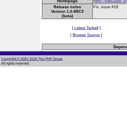
Homepage
https://bitbucket.
Release notes
Fix: issue #18
Version 1.0.0RC3
(beta)
[
Latest Tarball
]
[
Browse Source
]
Depend
Copyright © 2001-2026 The PHP Group
All rights reserved.