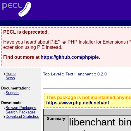
PECL is deprecated.
Have you heard about
PIE
? 🥧 PHP Installer for Extensions 
extension using PIE instead.
Find out more at
https://github.com/php/pie
.
Home
Top Level
::
Text
::
enchant
::
0.2.0
News
Documentation:
Support
This package is not maintained anym
https://www.php.net/enchant
Downloads:
Browse Packages
Search Packages
Download Statistics
Summary
libenchant bin