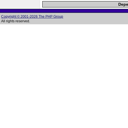
Depe
Copyright © 2001-2026 The PHP Group
All rights reserved.