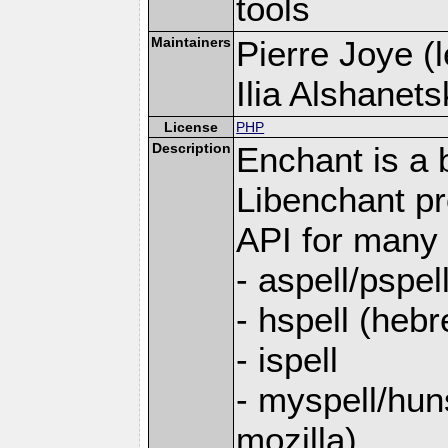
tools
Maintainers
Pierre Joye (l
Ilia Alshanets
License
PHP
Description
Enchant is a b
Libenchant p
API for many s
- aspell/pspel
- hspell (heb
- ispell
- myspell/hun
mozilla)