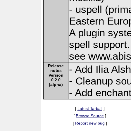
- uspell (prim
Eastern Euro
A plugin syst
spell support.
see www.abis
Release
- Add Ilia Al
notes
Version
- Cleanup sou
0.2.0
(alpha)
- Add enchant
[
Latest Tarball
]
[
Browse Source
]
[
Report new bug
]