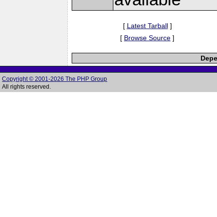
[
Latest Tarball
]
[
Browse Source
]
Depe
Copyright © 2001-2026 The PHP Group
All rights reserved.