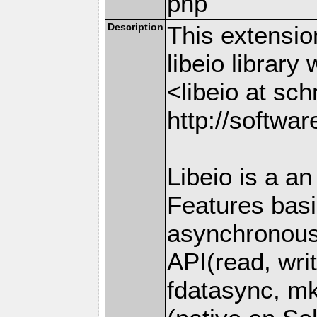
php
Description
This extensio
libeio librar
<libeio at sc
http://softwa
Libeio is a an
Features basi
asynchronous
API(read, writ
fdatasync, mk