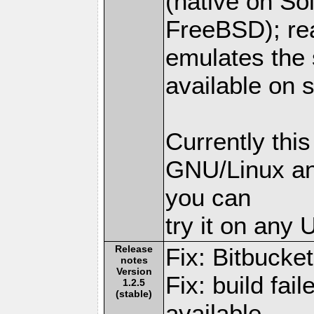
(native on So
FreeBSD); rea
emulates the s
available on s
Currently thi
GNU/Linux an
you can
try it on any
Release
Fix: Bitbucket
notes
Version
Fix: build f
1.2.5
(stable)
available