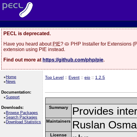
PECL is deprecated.
Have you heard about
PIE
? 🥧 PHP Installer for Extensions 
extension using PIE instead.
Find out more at
https://github.com/php/pie
.
Home
Top Level
::
Event
::
eio
::
1.2.5
News
Documentation:
Support
Summary
Provides inter
Downloads:
Browse Packages
Search Packages
Maintainers
Ruslan Osma
Download Statistics
License