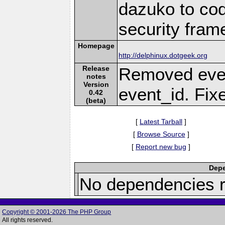
dazuko to cod
security fram
Homepage
http://delphinux.dotgeek.org
Release
Removed even
notes
Version
event_id. Fix
0.42
(beta)
[
Latest Tarball
]
[
Browse Source
]
[
Report new bug
]
Depe
No dependencies r
Copyright © 2001-2026 The PHP Group
All rights reserved.