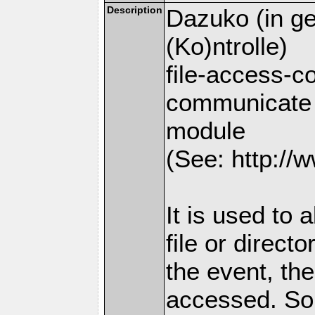
Description
Dazuko (in ge
(Ko)ntrolle)
file-access-co
communicate 
module
(See: http://w
It is used to 
file or direct
the event, the
accessed. So 