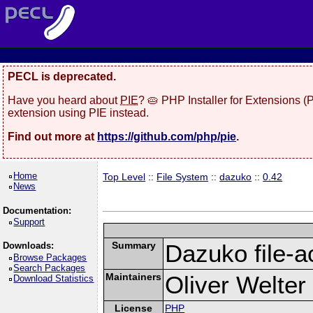
PECL is deprecated.
Have you heard about
PIE
? 🥧 PHP Installer for Extensions 
extension using PIE instead.
Find out more at
https://github.com/php/pie
.
Home
Top Level
::
File System
::
dazuko
::
0.42
News
Documentation:
Support
Summary
Dazuko file-a
Downloads:
Browse Packages
Search Packages
Maintainers
Oliver Welter
Download Statistics
License
PHP