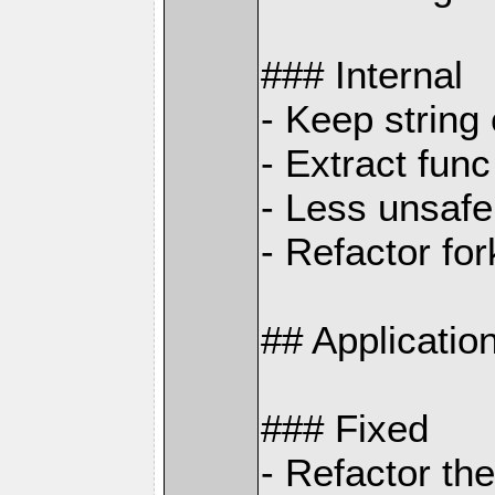
### Internal
- Keep string
- Extract func
- Less unsaf
- Refactor fo
## Applicati
### Fixed
- Refactor th