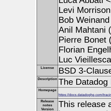
Levi Morrison
Bob Weinand
Anil Mahtani (
Pierre Bonet (
Florian Engelh
Luc Vieillesca
License
BSD 3-Claus
Description
The Datadog P
Homepage
https://docs.datadoghq.com/trac
Release
This release 
notes
Version