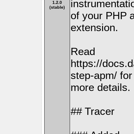
instrumentati
1.2.0
(stable)
of your PHP a
extension.
Read
https://docs.
step-apm/ for
more details.
## Tracer