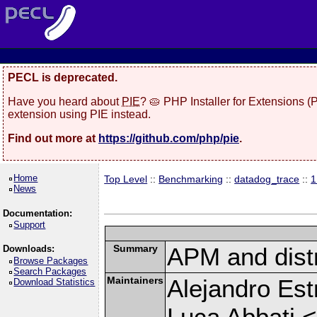
PECL is deprecated.
Have you heard about
PIE
? 🥧 PHP Installer for Extensions 
extension using PIE instead.
Find out more at
https://github.com/php/pie
.
Home
Top Level
::
Benchmarking
::
datadog_trace
::
1
News
Documentation:
Support
Summary
APM and distr
Downloads:
Browse Packages
Search Packages
Maintainers
Alejandro Est
Download Statistics
Luca Abbati <