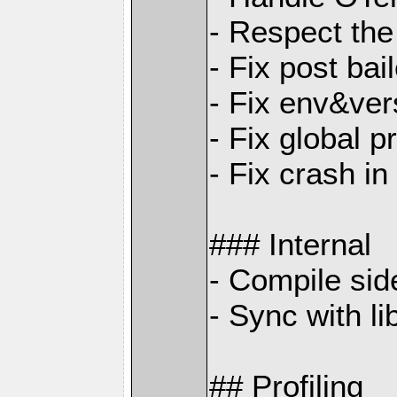
- Respect the
- Fix post ba
- Fix env&ver
- Fix global p
- Fix crash i
### Internal
- Compile sid
- Sync with li
## Profiling