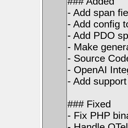
### Added
- Add span fi
- Add config 
- Add PDO sp
- Make gener
- Source Code
- OpenAI Inte
- Add support
### Fixed
- Fix PHP bin
- Handle OTe