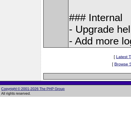
### Internal
- Upgrade he
- Add more l
[
Latest T
[
Browse 
Copyright © 2001-2026 The PHP Group
All rights reserved.