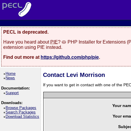
PECL is deprecated.
Have you heard about
PIE
? 🥧 PHP Installer for Extensions 
extension using PIE instead.
Find out more at
https://github.com/php/pie
.
Home
Contact Levi Morrison
News
If you want to get in contact with one of the PEC
Documentation:
Support
Downloads:
Your nam
Browse Packages
Search Packages
Your emai
Download Statistics
Subjec