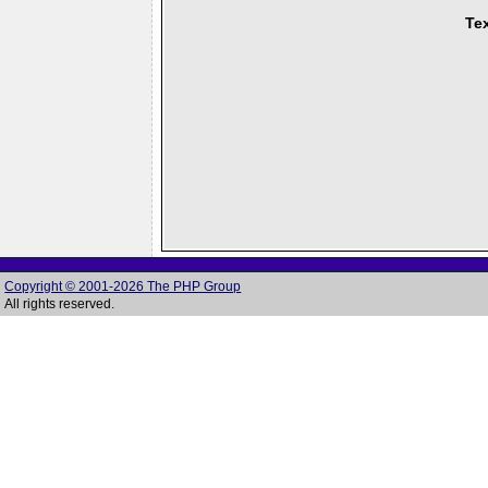
Tex
Copyright © 2001-2026 The PHP Group
All rights reserved.