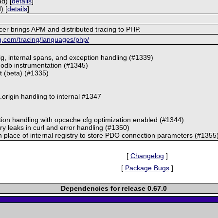
d) [
details
]
) [
details
]
r brings APM and distributed tracing to PHP.
q.com/tracing/languages/php/
ig, internal spans, and exception handling (#1339)
odb instrumentation (#1345)
pt (beta) (#1335)
origin handling to internal #1347
tion handling with opcache cfg optimization enabled (#1344)
y leaks in curl and error handling (#1350)
 place of internal registry to store PDO connection parameters (#1355
[
Changelog
]
[
Package Bugs
]
Dependencies for release 0.67.0