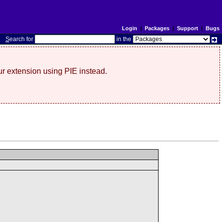
Login
|
Packages
|
Support
|
Bugs
S
earch for
in the
r extension using PIE instead.