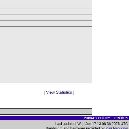
)
[
View Statistics
]
PRIVACY POLICY
|
CREDITS
Last updated: Wed Jun 17 13:08:36 2026 UTC
Bandwidth and hardware provided by:
pair Networks