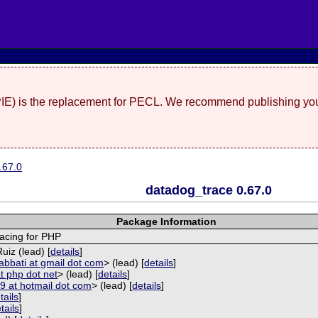
(PIE) is the replacement for PECL. We recommend publishing you
.67.0
datadog_trace 0.67.0
Package Information
racing for PHP
uiz (lead) [
details
]
 abbati at gmail dot com
> (lead) [
details
]
t php dot net
> (lead) [
details
]
9 at hotmail dot com
> (lead) [
details
]
tails
]
tails
]