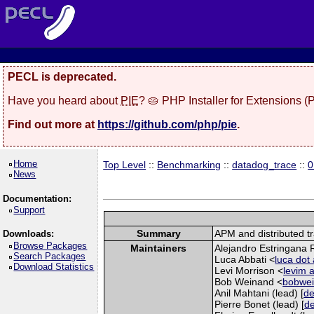
PECL is deprecated.
Have you heard about
PIE
? 🥧 PHP Installer for Extensions 
Find out more at
https://github.com/php/pie
.
Home
Top Level
::
Benchmarking
::
datadog_trace
::
0
News
Documentation:
Support
Summary
APM and distributed t
Downloads:
Browse Packages
Maintainers
Alejandro Estringana R
Search Packages
Luca Abbati <
luca dot
Download Statistics
Levi Morrison <
levim a
Bob Weinand <
bobwei
Anil Mahtani (lead) [
de
Pierre Bonet (lead) [
de