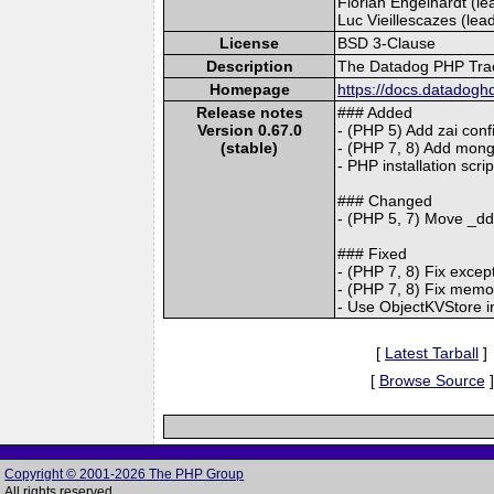
Florian Engelhardt (lea
Luc Vieillescazes (lead
License
BSD 3-Clause
Description
The Datadog PHP Trace
Homepage
https://docs.datadogh
Release notes
### Added
Version 0.67.0
- (PHP 5) Add zai conf
(stable)
- (PHP 7, 8) Add mong
- PHP installation scri
### Changed
- (PHP 5, 7) Move _dd.
### Fixed
- (PHP 7, 8) Fix excep
- (PHP 7, 8) Fix memor
- Use ObjectKVStore in
[
Latest Tarball
]
[
Browse Source
]
Copyright © 2001-2026 The PHP Group
All rights reserved.