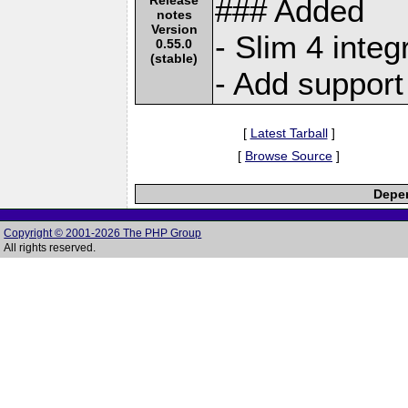
### Added
notes
Version
- Slim 4 integ
0.55.0
(stable)
- Add support
[
Latest Tarball
]
[
Browse Source
]
Depen
Copyright © 2001-2026 The PHP Group
All rights reserved.