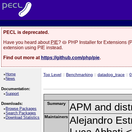
PECL is deprecated.
Have you heard about
PIE
? 🥧 PHP Installer for Extensions 
extension using PIE instead.
Find out more at
https://github.com/php/pie
.
Home
Top Level
::
Benchmarking
::
datadog_trace
::
0
News
Documentation:
Support
Summary
APM and distr
Downloads:
Browse Packages
Search Packages
Maintainers
Alejandro Est
Download Statistics
Luca Abbati <