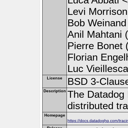
Levi Morrison
Bob Weinand
Anil Mahtani (
Pierre Bonet (
Florian Engelh
Luc Vieillesca
License
BSD 3-Claus
Description
The Datadog 
distributed tr
Homepage
https://docs.datadoghq.com/trac
Release