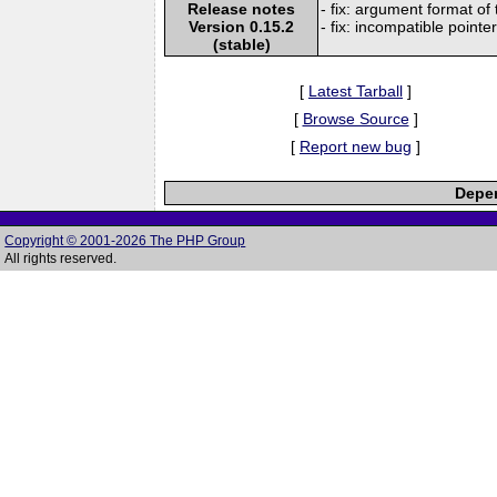
Release notes
- fix: argument format of
Version 0.15.2
- fix: incompatible pointe
(stable)
[
Latest Tarball
]
[
Browse Source
]
[
Report new bug
]
Depen
Copyright © 2001-2026 The PHP Group
All rights reserved.