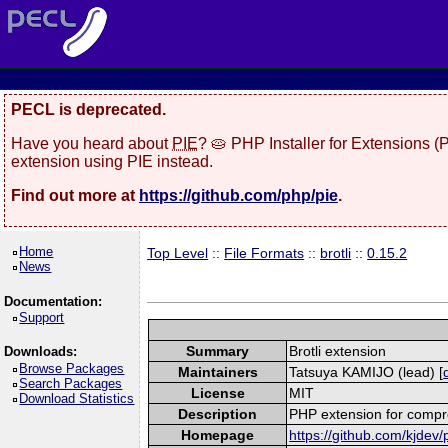
PECL is deprecated.
Have you heard about
PIE
? 🥧 PHP Installer for Extensions 
extension using PIE instead.
Find out more at
https://github.com/php/pie
.
Home
Top Level
::
File Formats
::
brotli
::
0.15.2
News
Documentation:
Support
Summary
Brotli extension
Downloads:
Browse Packages
Maintainers
Tatsuya KAMIJO (lead) [
Search Packages
License
MIT
Download Statistics
Description
PHP extension for compre
Homepage
https://github.com/kjdev/p