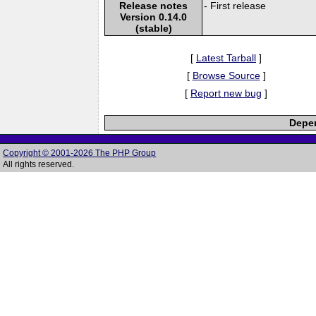
Release notes
- First release
Version 0.14.0
(stable)
[
Latest Tarball
]
[
Browse Source
]
[
Report new bug
]
Depen
Copyright © 2001-2026 The PHP Group
All rights reserved.