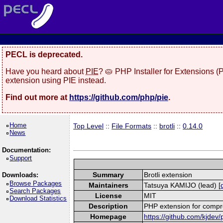
PECL is deprecated.
Have you heard about
PIE
? 🥧 PHP Installer for Extensions 
extension using PIE instead.
Find out more at
https://github.com/php/pie
.
Home
Top Level
::
File Formats
::
brotli
::
0.14.0
News
Documentation:
Support
Summary
Brotli extension
Downloads:
Browse Packages
Maintainers
Tatsuya KAMIJO (lead) [
Search Packages
License
MIT
Download Statistics
Description
PHP extension for compre
Homepage
https://github.com/kjdev/p