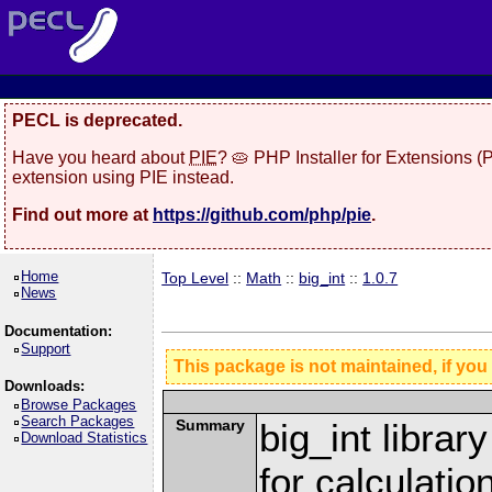
PECL is deprecated.
Have you heard about
PIE
? 🥧 PHP Installer for Extensions 
extension using PIE instead.
Find out more at
https://github.com/php/pie
.
Home
Top Level
::
Math
::
big_int
::
1.0.7
News
Documentation:
Support
This package is not maintained, if you
Downloads:
Browse Packages
Search Packages
Summary
big_int librar
Download Statistics
for calculatio