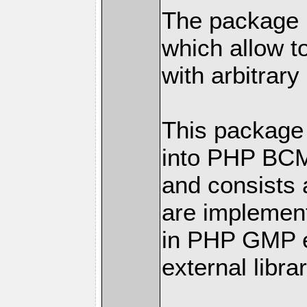
The package h
which allow t
with arbitrary
This package 
into PHP BC
and consists 
are implemen
in PHP GMP ex
external librar