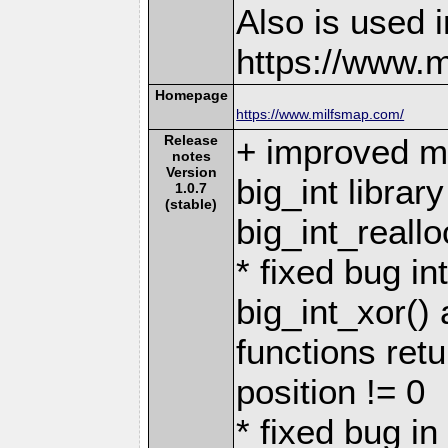
Also is used i
https://www.
Homepage
https://www.milfsmap.com/
Release
+ improved 
notes
Version
big_int librar
1.0.7
(stable)
big_int_reallo
* fixed bug in
big_int_xor()
functions retu
position != 0
* fixed bug in