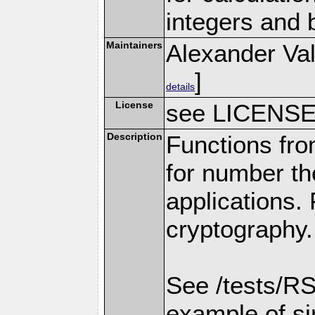
integers and 
Maintainers
Alexander Val
]
details
License
see LICENS
Description
Functions fro
for number th
applications.
cryptography.
See /tests/RS
example of s