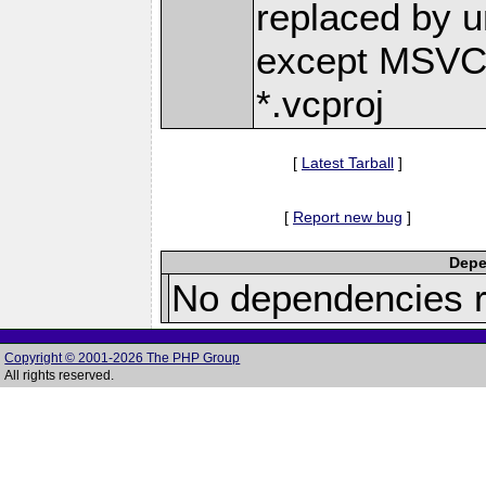
replaced by uni
except MSVC-r
*.vcproj
[
Latest Tarball
]
[
Report new bug
]
Depe
No dependencies r
Copyright © 2001-2026 The PHP Group
All rights reserved.