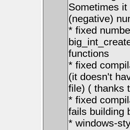
Sometimes it
(negative) n
* fixed numbe
big_int_create
functions
* fixed compi
(it doesn't h
file) ( thanks
* fixed compi
fails buildin
* windows-styl