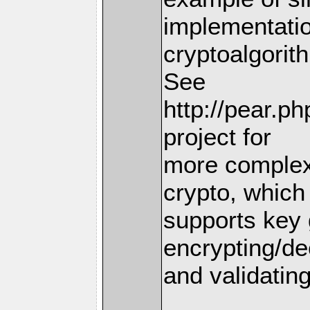
implementatio
cryptoalgorit
See
http://pear.p
project for
more complex
crypto, which
supports key 
encrypting/de
and validating