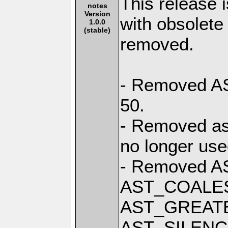
This release 
notes
Version
with obsolete
1.0.0
(stable)
removed.
- Removed AST
50.
- Removed ast
no longer use
- Removed A
AST_COALE
AST_GREAT
AST_SILENC