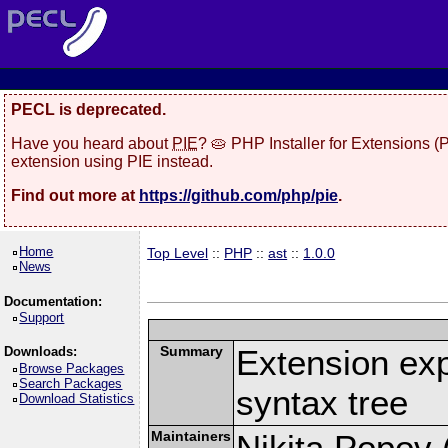
PECL is deprecated.
Have you heard about
PIE
? 🥧 PHP Installer for Extensions 
extension using PIE instead.
Find out more at
https://github.com/php/pie
.
Home
Top Level
::
PHP
::
ast
::
1.0.0
News
Documentation:
Support
Summary
Extension ex
Downloads:
Browse Packages
Search Packages
syntax tree
Download Statistics
Maintainers
Nikita Popov (