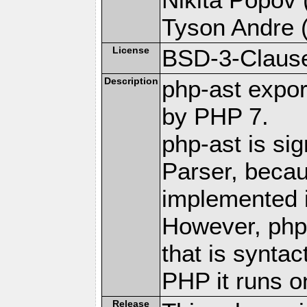
Tyson Andre (
License
BSD-3-Claus
Description
php-ast expor
by PHP 7.
php-ast is sig
Parser, becau
implemented 
However, php
that is syntac
PHP it runs o
Release