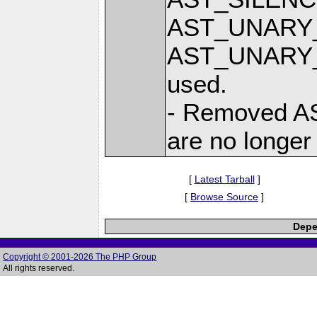
AST_UNARY_
AST_UNARY_P
used.
- Removed AS
are no longer
[
Latest Tarball
]
[
Browse Source
]
Depe
Copyright © 2001-2026 The PHP Group
All rights reserved.