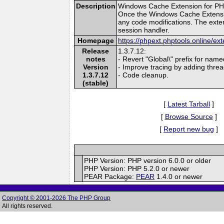
Description
Windows Cache Extension for PHP
Once the Windows Cache Extension
any code modifications. The exten
session handler.
Homepage
https://phpext.phptools.online/e
Release
1.3.7.12:
notes
- Revert "Global\" prefix for name
Version
- Improve tracing by adding threa
1.3.7.12
- Code cleanup.
(stable)
[
Latest Tarball
]
[
Browse Source
]
[
Report new bug
]
PHP Version: PHP version 6.0.0 or older
PHP Version: PHP 5.2.0 or newer
PEAR Package:
PEAR
1.4.0 or newer
Copyright © 2001-2026 The PHP Group
All rights reserved.