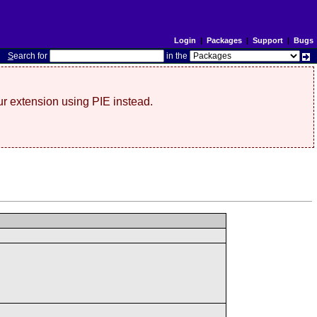
Login
|
Packages
|
Support
|
Bugs
S
earch for
in the
r extension using PIE instead.