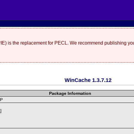
(PIE) is the replacement for PECL. We recommend publishing you
WinCache 1.3.7.12
Package Information
HP
s
]