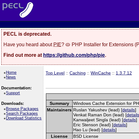
PECL is deprecated.
Have you heard about
PIE
? 🥧 PHP Installer for Extensions 
Find out more at
https://github.com/php/pie
.
Home
Top Level
::
Caching
::
WinCache
::
1.3.7.12
News
Documentation:
Support
Summary
Windows Cache Extension for P
Downloads:
Browse Packages
Maintainers
Ruslan Yakushev (lead) [
details
]
Search Packages
Venkat Raman Don (lead) [
detail
Download Statistics
Kanwaljeet Singla (lead) [
details
]
Eric Stenson (lead) [
details
]
Hao Lu (lead) [
details
]
License
BSD License