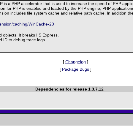
 is a PHP accelerator that is used to increase the speed of PHP appl
 for PHP is enabled and loaded by the PHP engine, PHP applications c
sion includes file system cache and relative path cache. In addition t
xtension/caching/WinCache-20
d objects. It breaks IIS Express.
d ID to debug trace logs.
[
Changelog
]
[
Package Bugs
]
Dependencies for release 1.3.7.12