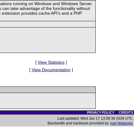
ications running on Windows and Windows Server.
an take advantage of the functionality without
he extension provides cache API's and a PHP
[
View Statistics
]
[
View Documentation
]
PRIVACY POLICY
|
CREDITS
Last updated: Wed Jun 17 13:08:36 2026 UTC
Bandwidth and hardware provided by:
pair Networks