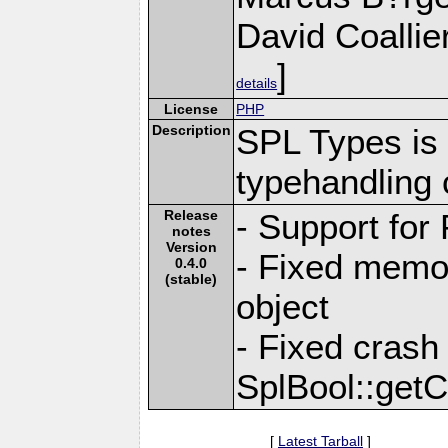
David Coallie
]
details
License
PHP
Description
SPL Types is 
typehandling 
Release
- Support for
notes
Version
- Fixed memo
0.4.0
(stable)
object
- Fixed crash
SplBool::getC
[
Latest Tarball
]