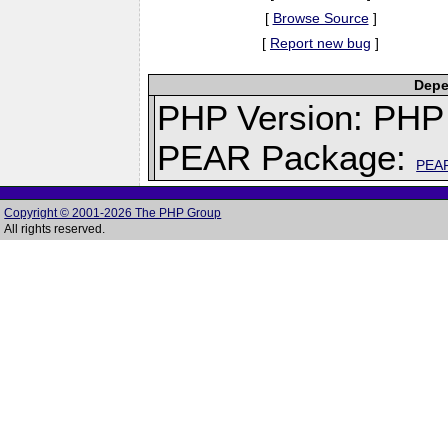
[
Browse Source
]
[
Report new bug
]
Depe
PHP Version: PHP 
PEAR Package:
PEA
Copyright © 2001-2026 The PHP Group
All rights reserved.