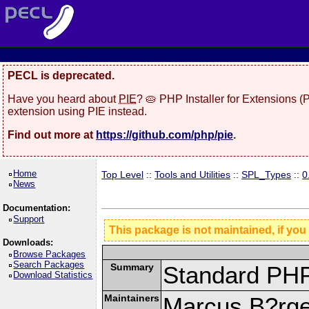
PECL is deprecated.
Have you heard about
PIE
? 🥧 PHP Installer for Extensions 
extension using PIE instead.
Find out more at
https://github.com/php/pie
.
Home
Top Level
::
Tools and Utilities
::
SPL_Types
::
0
News
Documentation:
Support
This package is not maintained, if you
Downloads:
Browse Packages
Search Packages
Summary
Standard PHP
Download Statistics
Maintainers
Marcus B?rge