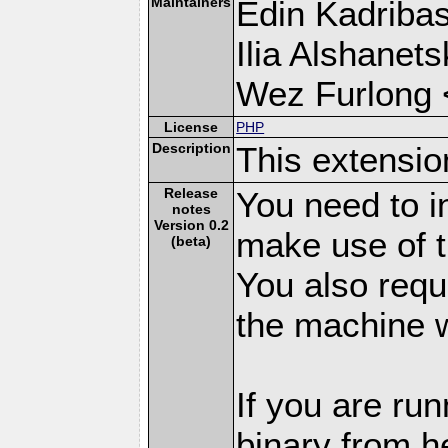
Maintainers
Edin Kadribas
Ilia Alshanets
Wez Furlong 
License
PHP
Description
This extensio
Release
You need to i
notes
Version 0.2
make use of t
(beta)
You also requi
the machine w
If you are ru
binary from h