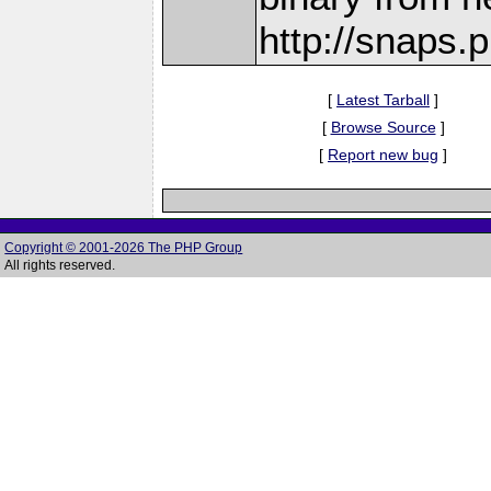
http://snaps
[
Latest Tarball
]
[
Browse Source
]
[
Report new bug
]
Copyright © 2001-2026 The PHP Group
All rights reserved.