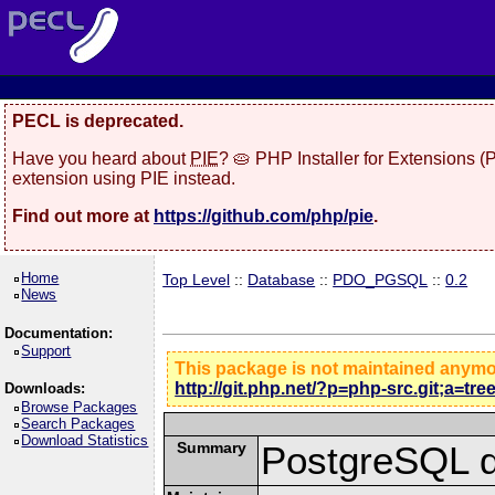
PECL is deprecated.
Have you heard about
PIE
? 🥧 PHP Installer for Extensions 
extension using PIE instead.
Find out more at
https://github.com/php/pie
.
Home
Top Level
::
Database
::
PDO_PGSQL
::
0.2
News
Documentation:
Support
This package is not maintained anym
http://git.php.net/?p=php-src.git;a=tr
Downloads:
Browse Packages
Search Packages
Download Statistics
Summary
PostgreSQL d