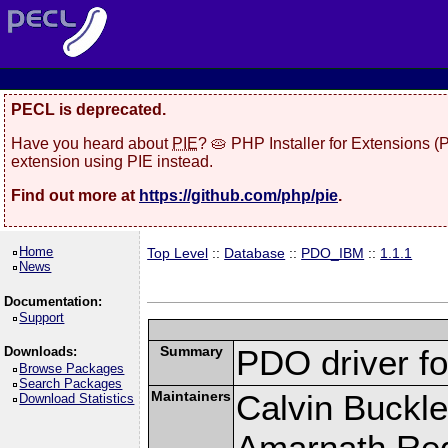
PECL is deprecated.
Have you heard about
PIE
? 🥧 PHP Installer for Extensions 
extension using PIE instead.
Find out more at
https://github.com/php/pie
.
Home
Top Level
::
Database
::
PDO_IBM
::
1.1.1
News
Documentation:
Support
Summary
PDO driver f
Downloads:
Browse Packages
Search Packages
Maintainers
Calvin Buckle
Download Statistics
Amarnath Re