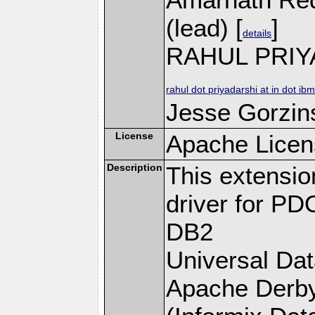
(lead) [
]
details
RAHUL PRIY
rahul dot priyadarshi at in dot ib
Jesse Gorzins
License
Apache Licen
Description
This extensi
driver for PD
DB2
Universal Da
Apache Derby