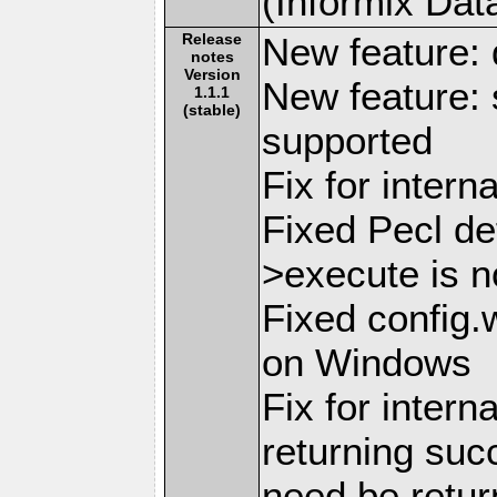
(Informix Dat
Release
New feature: 
notes
Version
New feature: 
1.1.1
(stable)
supported
Fix for inter
Fixed Pecl de
>execute is n
Fixed config.
on Windows
Fix for intern
returning suc
need be retu