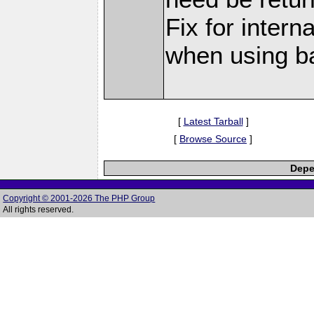
Fix for interna
when using 
[
Latest Tarball
]
[
Browse Source
]
Depe
Copyright © 2001-2026 The PHP Group
All rights reserved.