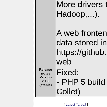
More drivers
Hadoop,...).
A web fronten
data stored i
https://githu
web
Release
Fixed:
notes
Version
- PHP 5 build
2.1.3
(stable)
Collet)
[
Latest Tarball
]