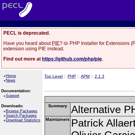
PECL is deprecated.
Have you heard about
PIE
? 🥧 PHP Installer for Extensions 
extension using PIE instead.
Find out more at
https://github.com/php/pie
.
Home
Top Level
::
PHP
::
APM
::
2.1.3
News
Documentation:
Support
Summary
Alternative P
Downloads:
Browse Packages
Search Packages
Maintainers
Patrick Allaer
Download Statistics
Olivier Garcia