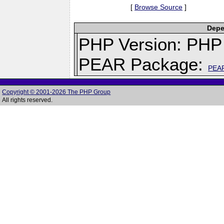
[
Browse Source
]
Depe
PHP Version: PHP 
PEAR Package:
PEA
Copyright © 2001-2026 The PHP Group
All rights reserved.