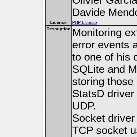
Davide Mendoli
License
PHP License
Description
Monitoring ex
error events 
to one of his 
SQLite and M
storing those
StatsD driver
UDP.
Socket drive
TCP socket us