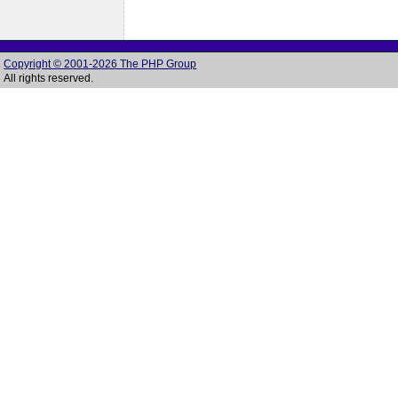
Copyright © 2001-2026 The PHP Group
All rights reserved.