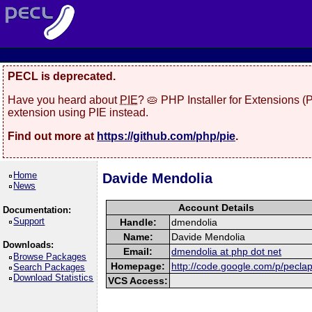
PECL is deprecated.
Have you heard about
PIE
? 🥧 PHP Installer for Extensions 
extension using PIE instead.
Find out more at
https://github.com/php/pie
.
Home
Davide Mendolia
News
Account Details
Documentation:
Support
Handle:
dmendolia
Name:
Davide Mendolia
Downloads:
Email:
dmendolia at php dot net
Browse Packages
Homepage:
http://code.google.com/p/pecla
Search Packages
Download Statistics
VCS Access: