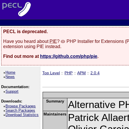
PECL is deprecated.
Have you heard about
PIE
? 🥧 PHP Installer for Extensions 
extension using PIE instead.
Find out more at
https://github.com/php/pie
.
Home
Top Level
::
PHP
::
APM
::
2.0.4
News
Documentation:
Support
Summary
Alternative P
Downloads:
Browse Packages
Search Packages
Maintainers
Patrick Allaer
Download Statistics
Olivier Garcia