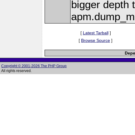
bigger depth 
apm.dump_ma
[
Latest Tarball
]
[
Browse Source
]
Depe
Copyright © 2001-2026 The PHP Group
All rights reserved.