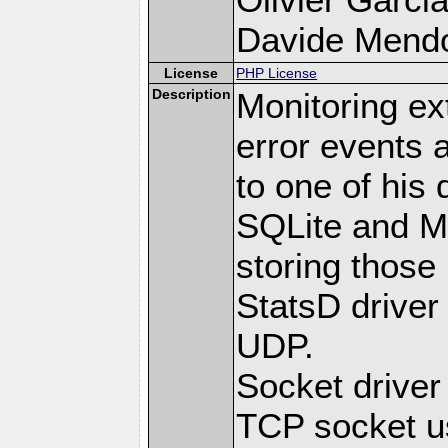
Davide Mendoli
License
PHP License
Description
Monitoring ex
error events 
to one of his 
SQLite and M
storing those
StatsD driver
UDP.
Socket drive
TCP socket us