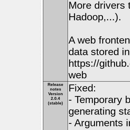
More drivers
Hadoop,...).
A web fronten
data stored i
https://githu
web
Release
Fixed:
notes
Version
- Temporary b
2.0.4
(stable)
generating st
- Arguments i