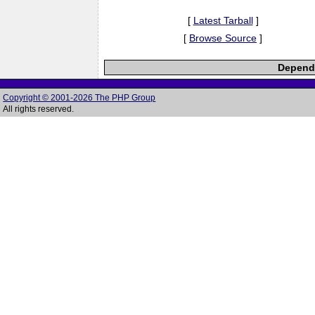
[
Latest Tarball
]
[
Browse Source
]
Depende
Copyright © 2001-2026 The PHP Group
All rights reserved.