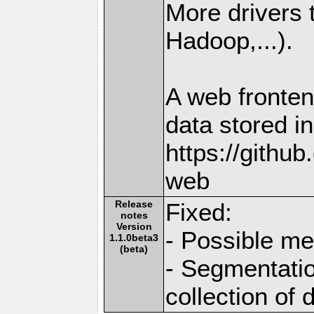
More drivers
Hadoop,...).
A web fronten
data stored i
https://githu
web
Release
Fixed:
notes
Version
- Possible me
1.1.0beta3
(beta)
- Segmentatio
collection of