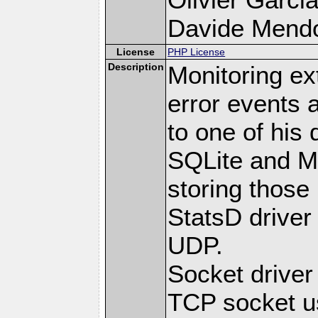
Davide Mendoli
License
PHP License
Description
Monitoring ex
error events 
to one of his 
SQLite and M
storing those
StatsD driver
UDP.
Socket drive
TCP socket us