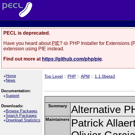
PECL is deprecated.
Have you heard about
PIE
? 🥧 PHP Installer for Extensions 
extension using PIE instead.
Find out more at
https://github.com/php/pie
.
Home
Top Level
::
PHP
::
APM
::
1.1.0beta3
News
Documentation:
Support
Summary
Alternative P
Downloads:
Browse Packages
Search Packages
Maintainers
Patrick Allaer
Download Statistics
Olivier Garcia