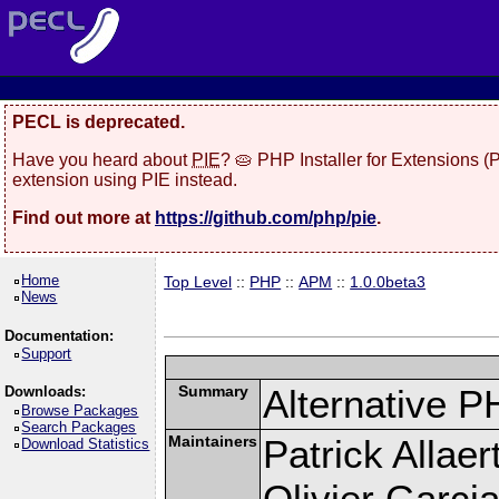
PECL is deprecated.
Have you heard about
PIE
? 🥧 PHP Installer for Extensions 
extension using PIE instead.
Find out more at
https://github.com/php/pie
.
Home
Top Level
::
PHP
::
APM
::
1.0.0beta3
News
Documentation:
Support
Summary
Alternative P
Downloads:
Browse Packages
Search Packages
Maintainers
Patrick Allaer
Download Statistics
Olivier Garcia