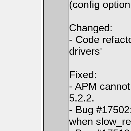
(config optio
Changed:
- Code refact
drivers'
Fixed:
- APM cannot
5.2.2.
- Bug #17502:
when slow_req