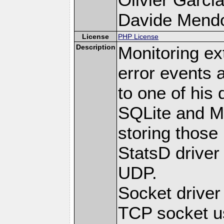
Davide Mendoli
License
PHP License
Description
Monitoring ex
error events 
to one of his 
SQLite and M
storing those
StatsD driver
UDP.
Socket drive
TCP socket us