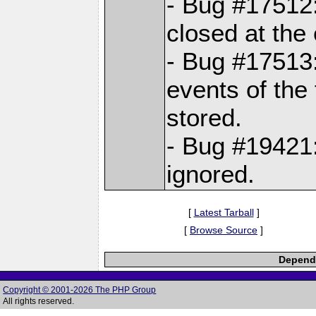
- Bug #17512:
closed at the 
- Bug #17513
events of the 
stored.
- Bug #19421:
ignored.
[
Latest Tarball
]
[
Browse Source
]
Depende
Copyright © 2001-2026 The PHP Group
All rights reserved.