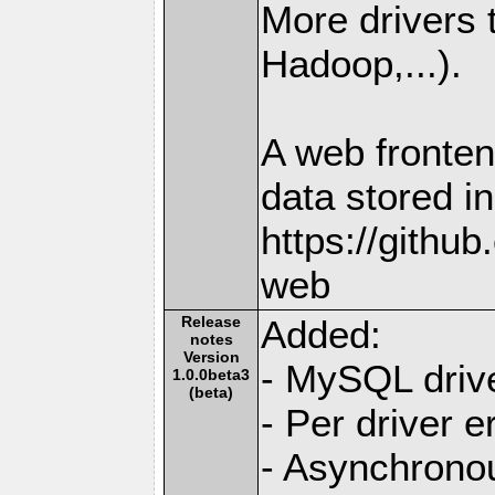
More drivers
Hadoop,...).
A web fronten
data stored i
https://githu
web
Release
Added:
notes
Version
- MySQL driv
1.0.0beta3
(beta)
- Per driver e
- Asynchrono