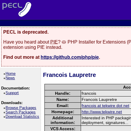
PECL is deprecated.
Have you heard about
PIE
? 🥧 PHP Installer for Extensions 
extension using PIE instead.
Find out more at
https://github.com/php/pie
.
Home
Francois Laupretre
News
Acc
Documentation:
Support
Handle:
francois
Name:
Francois Laupretre
Downloads:
Email:
francois at tekwire dot net
Browse Packages
Homepage:
http://www.tekwire.net
Search Packages
Download Statistics
Additional
Interested in PHP packagin
information:
deployment, signatures...
VCS Access: