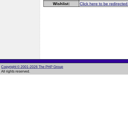
Wishlist:
Click here to be redirected
Copyright © 2001-2026 The PHP Group
All rights reserved.