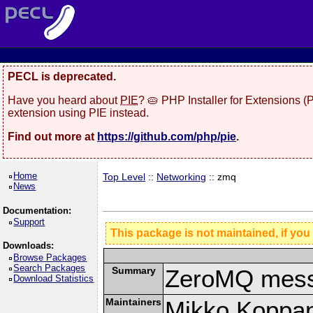
PECL is deprecated.
Have you heard about
PIE
? 🥧 PHP Installer for Extensions 
extension using PIE instead.
Find out more at
https://github.com/php/pie
.
Home
Top Level
::
Networking
:: zmq
News
Documentation:
Support
This package is not maintained, if you
Downloads:
Browse Packages
Search Packages
Summary
ZeroMQ mess
Download Statistics
Maintainers
Mikko Koppa