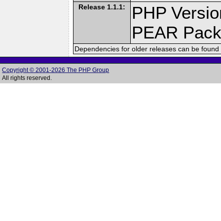
Release 1.1.1:
PHP Versio
PEAR Pack
Dependencies for older releases can be found 
Copyright © 2001-2026 The PHP Group
All rights reserved.