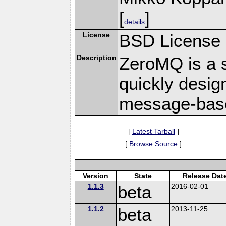
[
]
details
License
BSD License
Description
ZeroMQ is a s
quickly desig
message-base
[
Latest Tarball
]
[
Browse Source
]
Version
State
Release Dat
1.1.3
beta
2016-02-01
1.1.2
beta
2013-11-25