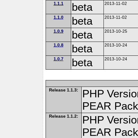
1.1.1
beta
2013-11-02
1.1.0
beta
2013-11-02
1.0.9
beta
2013-10-25
1.0.8
beta
2013-10-24
1.0.7
beta
2013-10-24
Release 1.1.3:
PHP Versio
PEAR Pack
Release 1.1.2:
PHP Versio
PEAR Pack