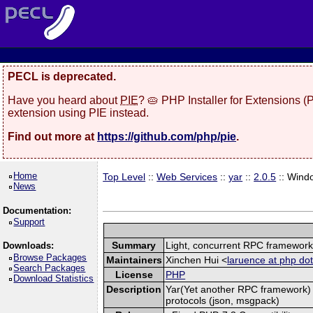
PECL is deprecated.
Have you heard about
PIE
? 🥧 PHP Installer for Extensions 
extension using PIE instead.
Find out more at
https://github.com/php/pie
.
Home
Top Level
::
Web Services
::
yar
::
2.0.5
:: Wind
News
Documentation:
Support
Summary
Light, concurrent RPC framewor
Downloads:
Browse Packages
Maintainers
Xinchen Hui <
laruence at php dot
Search Packages
License
PHP
Download Statistics
Description
Yar(Yet another RPC framework) i
protocols (json, msgpack)