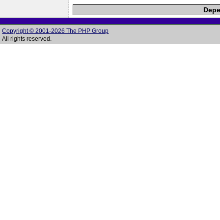
Depe
Copyright © 2001-2026 The PHP Group
All rights reserved.