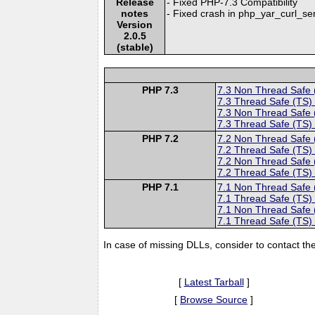
Release
- Fixed PHP-7.3 Compatibility
notes
- Fixed crash in php_yar_curl_s
Version
2.0.5
(stable)
PHP 7.3
7.3 Non Thread Safe
7.3 Thread Safe (TS)
7.3 Non Thread Safe
7.3 Thread Safe (TS)
PHP 7.2
7.2 Non Thread Safe
7.2 Thread Safe (TS)
7.2 Non Thread Safe
7.2 Thread Safe (TS)
PHP 7.1
7.1 Non Thread Safe
7.1 Thread Safe (TS)
7.1 Non Thread Safe
7.1 Thread Safe (TS)
In case of missing DLLs, consider to contact th
[
Latest Tarball
]
[
Browse Source
]