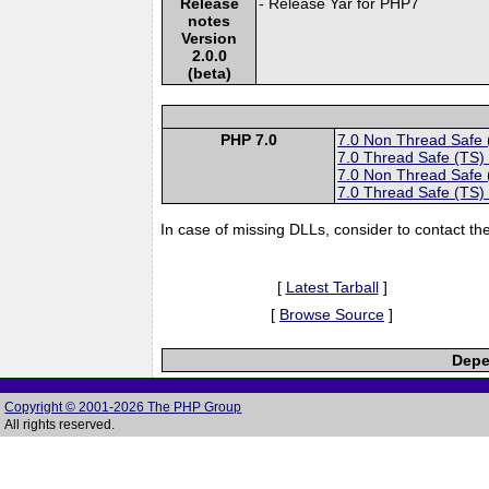
Release
- Release Yar for PHP7
notes
Version
2.0.0
(beta)
PHP 7.0
7.0 Non Thread Safe
7.0 Thread Safe (TS)
7.0 Non Thread Safe
7.0 Thread Safe (TS)
In case of missing DLLs, consider to contact th
[
Latest Tarball
]
[
Browse Source
]
Depe
Copyright © 2001-2026 The PHP Group
All rights reserved.