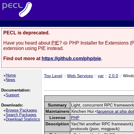
PECL is deprecated.
Have you heard about
PIE
? 🥧 PHP Installer for Extensions 
extension using PIE instead.
Find out more at
https://github.com/php/pie
.
Home
Top Level
::
Web Services
::
yar
::
2.0.0
:: Wind
News
Documentation:
Support
Summary
Light, concurrent RPC framewor
Downloads:
Browse Packages
Maintainers
Xinchen Hui <
laruence at php dot
Search Packages
License
PHP
Download Statistics
Description
Yar(Yet another RPC framework) i
protocols (json, msgpack)