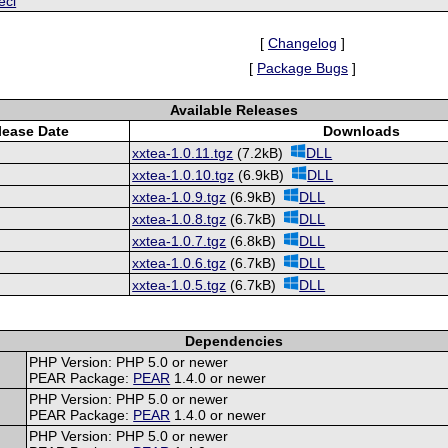
ecl
[
Changelog
]
[
Package Bugs
]
Available Releases
lease Date
Downloads
xxtea-1.0.11.tgz
(7.2kB)
DLL
xxtea-1.0.10.tgz
(6.9kB)
DLL
xxtea-1.0.9.tgz
(6.9kB)
DLL
xxtea-1.0.8.tgz
(6.7kB)
DLL
xxtea-1.0.7.tgz
(6.8kB)
DLL
xxtea-1.0.6.tgz
(6.7kB)
DLL
xxtea-1.0.5.tgz
(6.7kB)
DLL
Dependencies
PHP Version: PHP 5.0 or newer
PEAR Package:
PEAR
1.4.0 or newer
PHP Version: PHP 5.0 or newer
PEAR Package:
PEAR
1.4.0 or newer
PHP Version: PHP 5.0 or newer