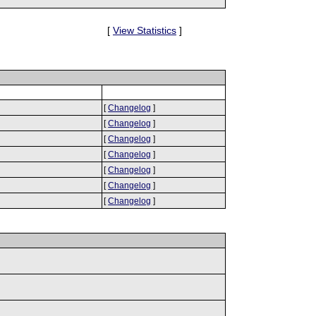
[
View Statistics
]
[
Changelog
]
[
Changelog
]
[
Changelog
]
[
Changelog
]
[
Changelog
]
[
Changelog
]
[
Changelog
]