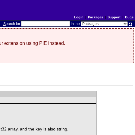
Login
|
Packages
|
Support
|
Bugs
S
earch for
in the
r extension using PIE instead.
t32 array, and the key is also string.