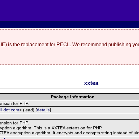
(PIE) is the replacement for PECL. We recommend publishing you
xxtea
Package Information
ension for PHP.
il dot com
> (lead) [
details
]
ension for PHP.
yption algorithm. This is a XXTEA extension for PHP.
 XXTEA encryption algorithm. It encrypts and decrypts string instead of uin