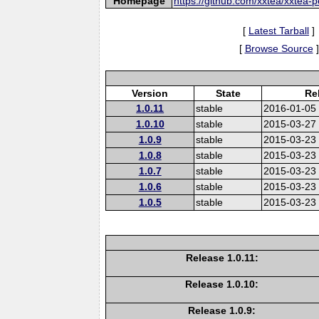
Homepage
https://github.com/xxtea/xxtea-p
[
Latest Tarball
]
[
Browse Source
]
Version
State
Re
1.0.11
stable
2016-01-05
1.0.10
stable
2015-03-27
1.0.9
stable
2015-03-23
1.0.8
stable
2015-03-23
1.0.7
stable
2015-03-23
1.0.6
stable
2015-03-23
1.0.5
stable
2015-03-23
Release 1.0.11:
Release 1.0.10:
Release 1.0.9: