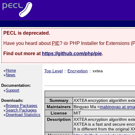
PECL is deprecated.
Have you heard about
PIE
? 🥧 PHP Installer for Extensions 
Find out more at
https://github.com/php/pie
.
Home
Top Level
::
Encryption
:: xxtea
News
Documentation:
Support
Summary
XXTEA encryption algorithm ext
Downloads:
Browse Packages
Maintainers
Bingyao Ma <
mabingyao at gma
Search Packages
License
MIT
Download Statistics
Description
XXTEA encryption algorithm ext
XXTEA is a fast and secure encr
It is different from the original