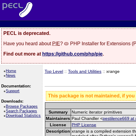
PECL is deprecated.
Have you heard about
PIE
? 🥧 PHP Installer for Extensions 
Find out more at
https://github.com/php/pie
.
Home
Top Level
::
Tools and Utilities
:: xrange
News
Documentation:
Support
This package is not maintained, if you
Downloads:
Browse Packages
Search Packages
Summary
Numeric iterator primitives
Download Statistics
Maintainers
Paul Chandler <
pestilence669 at 
License
PHP License
Description
xrange is a compiled extension tha
modeled after Python's xrange() fu