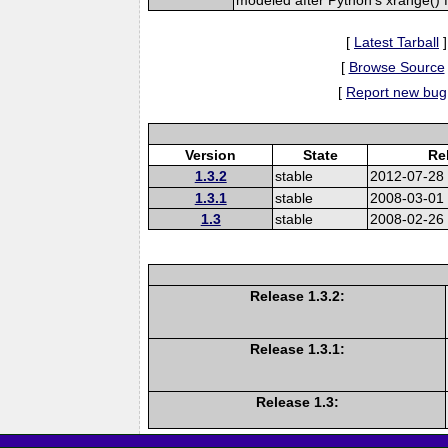
[
Latest Tarball
]
[
Browse Source
[
Report new bug
Version
State
Re
1.3.2
stable
2012-07-28
1.3.1
stable
2008-03-01
1.3
stable
2008-02-26
Release 1.3.2:
Release 1.3.1:
Release 1.3: