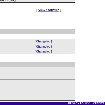
[
View Statistics
]
[
Changelog
]
[
Changelog
]
[
Changelog
]
PRIVACY POLICY
|
CREDITS