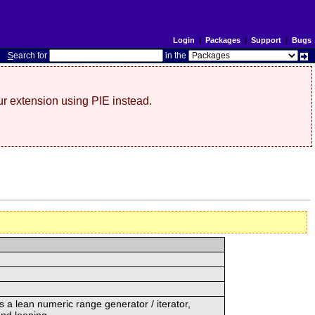
Login
|
Packages
|
Support
|
Bugs
S
earch for
in the
r extension using PIE instead.
s a lean numeric range generator / iterator,
and looping.