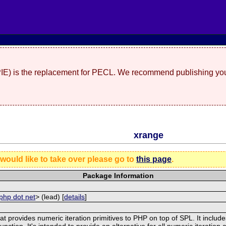
(PIE) is the replacement for PECL. We recommend publishing you
xrange
 would like to take over please go to
this page
.
Package Information
php dot net
> (lead) [
details
]
t provides numeric iteration primitives to PHP on top of SPL. It include
nction. It's intended to provide an alternative for all numeric iteration 