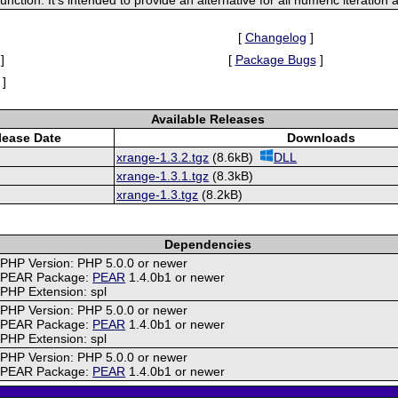
[
Changelog
]
]
[
Package Bugs
]
]
Available Releases
lease Date
Downloads
xrange-1.3.2.tgz
(8.6kB)
DLL
xrange-1.3.1.tgz
(8.3kB)
xrange-1.3.tgz
(8.2kB)
Dependencies
PHP Version: PHP 5.0.0 or newer
PEAR Package:
PEAR
1.4.0b1 or newer
PHP Extension: spl
PHP Version: PHP 5.0.0 or newer
PEAR Package:
PEAR
1.4.0b1 or newer
PHP Extension: spl
PHP Version: PHP 5.0.0 or newer
PEAR Package:
PEAR
1.4.0b1 or newer