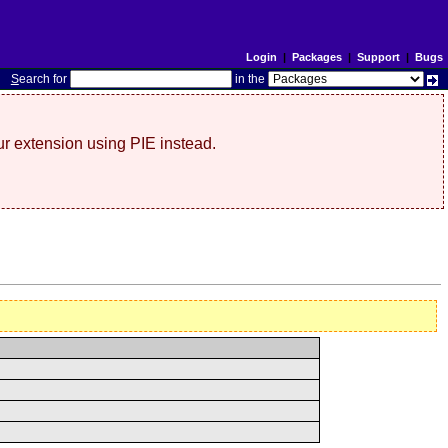
Login
|
Packages
|
Support
|
Bugs
S
earch for
in the
r extension using PIE instead.