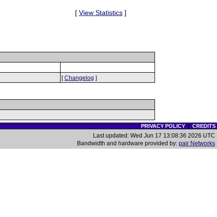
[
View Statistics
]
[
Changelog
]
PRIVACY POLICY
|
CREDITS
Last updated: Wed Jun 17 13:08:36 2026 UTC
Bandwidth and hardware provided by:
pair Networks