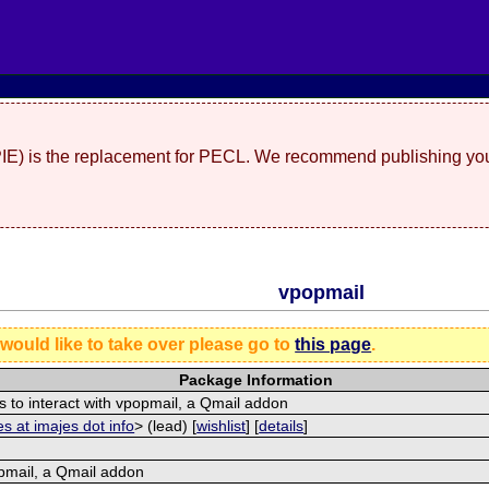
(PIE) is the replacement for PECL. We recommend publishing you
vpopmail
 would like to take over please go to
this page
.
Package Information
s to interact with vpopmail, a Qmail addon
s at imajes dot info
> (lead) [
wishlist
] [
details
]
pmail, a Qmail addon