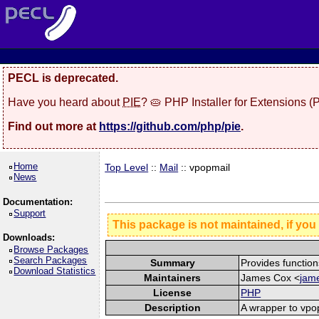
PECL is deprecated.
Have you heard about
PIE
? 🥧 PHP Installer for Extensions 
Find out more at
https://github.com/php/pie
.
Home
Top Level
::
Mail
:: vpopmail
News
Documentation:
Support
This package is not maintained, if you
Downloads:
Browse Packages
Search Packages
Summary
Provides function
Download Statistics
Maintainers
James Cox <
jame
License
PHP
Description
A wrapper to vpo