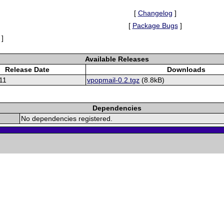
[
Changelog
]
[
Package Bugs
]
]
Available Releases
Release Date
Downloads
11
vpopmail-0.2.tgz
(8.8kB)
Dependencies
No dependencies registered.