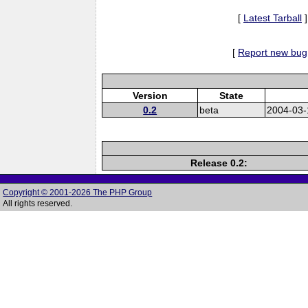
[
Latest Tarball
]
[
Report new bug
Version
State
0.2
beta
2004-03-
Release 0.2:
Copyright © 2001-2026 The PHP Group
All rights reserved.