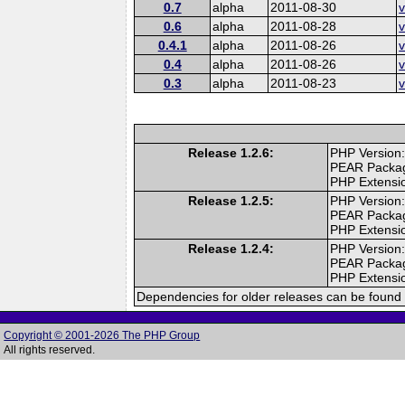
0.7
alpha
2011-08-30
v
0.6
alpha
2011-08-28
v
0.4.1
alpha
2011-08-26
v
0.4
alpha
2011-08-26
v
0.3
alpha
2011-08-23
v
Release 1.2.6:
PHP Version:
PEAR Packa
PHP Extensi
Release 1.2.5:
PHP Version:
PEAR Packa
PHP Extensi
Release 1.2.4:
PHP Version:
PEAR Packa
PHP Extensi
Dependencies for older releases can be found 
Copyright © 2001-2026 The PHP Group
All rights reserved.