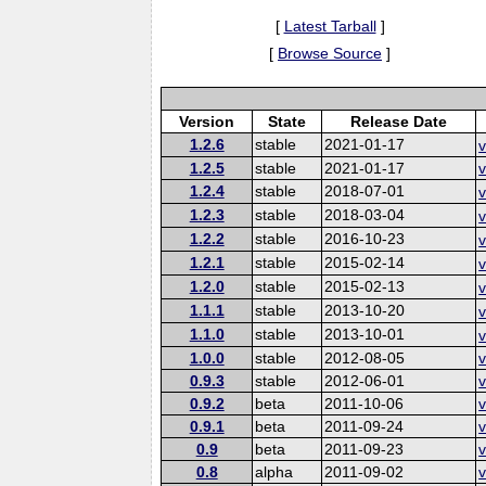
[
Latest Tarball
]
[
Browse Source
]
Version
State
Release Date
1.2.6
stable
2021-01-17
v
1.2.5
stable
2021-01-17
v
1.2.4
stable
2018-07-01
v
1.2.3
stable
2018-03-04
v
1.2.2
stable
2016-10-23
v
1.2.1
stable
2015-02-14
v
1.2.0
stable
2015-02-13
v
1.1.1
stable
2013-10-20
v
1.1.0
stable
2013-10-01
v
1.0.0
stable
2012-08-05
v
0.9.3
stable
2012-06-01
v
0.9.2
beta
2011-10-06
v
0.9.1
beta
2011-09-24
v
0.9
beta
2011-09-23
v
0.8
alpha
2011-09-02
v