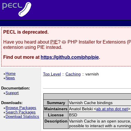
PECL is deprecated.
Have you heard about
PIE
? 🥧 PHP Installer for Extensions 
extension using PIE instead.
Find out more at
https://github.com/php/pie
.
Home
Top Level
::
Caching
:: varnish
News
Documentation:
Support
Summary
Varnish Cache bindings
Downloads:
Browse Packages
Maintainers
Anatol Belski <
ab at php dot net
>
Search Packages
License
BSD
Download Statistics
Description
Varnish Cache is an open source, 
possible to interact with a runn