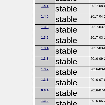
1.4.1
stable
2017-08-
1.4.0
stable
2017-04-
1.3.6
stable
2017-03-
1.3.5
stable
2017-03-
1.3.4
stable
2017-03-
1.3.3
stable
2016-09-
1.3.2
stable
2016-09-
1.3.1
stable
2016-07-
0.6.4
stable
2016-07-
1.3.0
stable
2016-05-