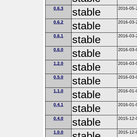
0.6.3
stable
2016-05-
0.6.2
stable
2016-03-
0.6.1
stable
2016-03-
0.6.0
stable
2016-03-
1.2.0
stable
2016-03-
0.5.0
stable
2016-03-
1.1.0
stable
2016-01-
0.4.1
stable
2016-01-
0.4.0
stable
2015-12-
1.0.0
stable
2015-12-