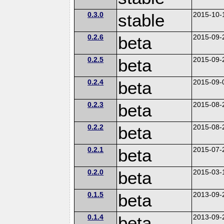
0.3.0
stable
2015-10-
0.2.6
beta
2015-09-
0.2.5
beta
2015-09-
0.2.4
beta
2015-09-
0.2.3
beta
2015-08-
0.2.2
beta
2015-08-
0.2.1
beta
2015-07-
0.2.0
beta
2015-03-
0.1.5
beta
2013-09-
0.1.4
beta
2013-09-