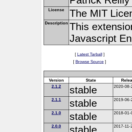
License
The MIT Lice
Description
This extensi
Javascript En
[
Latest Tarball
]
[
Browse Source
]
Version
State
Rele
2.1.2
stable
2020-08-
2.1.1
stable
2019-06-
2.1.0
stable
2018-01-
2.0.0
stable
2017-11-