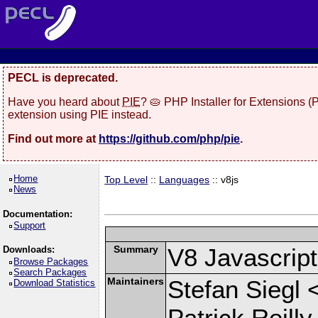
PECL is deprecated.
Have you heard about
PIE
? 🥧 PHP Installer for Extensions 
extension using PIE instead.
Find out more at
https://github.com/php/pie
.
Home
Top Level
::
Languages
:: v8js
News
Documentation:
Support
Summary
V8 Javascrip
Downloads:
Browse Packages
Search Packages
Maintainers
Stefan Siegl 
Download Statistics
Patrick Reilly