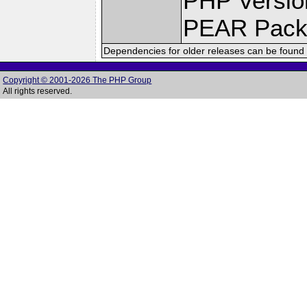
PHP Versio
PEAR Pack
Dependencies for older releases can be found 
Copyright © 2001-2026 The PHP Group
All rights reserved.