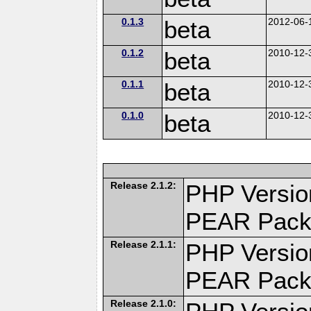
0.1.3
beta
2012-06-
0.1.2
beta
2010-12-
0.1.1
beta
2010-12-
0.1.0
beta
2010-12-
Release 2.1.2:
PHP Versio
PEAR Pack
Release 2.1.1:
PHP Versio
PEAR Pack
Release 2.1.0: