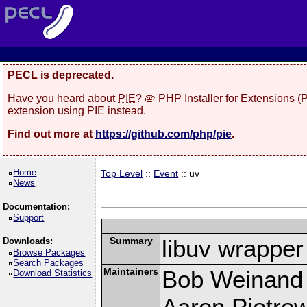
PECL is deprecated.
Have you heard about
PIE
? 🥧 PHP Installer for Extensions 
extension using PIE instead.
Find out more at
https://github.com/php/pie
.
Home
Top Level
::
Event
:: uv
News
Documentation:
Support
Summary
libuv wrapper
Downloads:
Browse Packages
Search Packages
Maintainers
Bob Weinand
Download Statistics
Aaron Piotrow