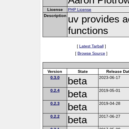
License
PHP License
Description
uv provides a
functions
[
Latest Tarball
]
[
Browse Source
]
Version
State
Release Da
0.3.0
beta
2023-06-17
0.2.4
beta
2019-05-01
0.2.3
beta
2019-04-28
0.2.2
beta
2017-06-27