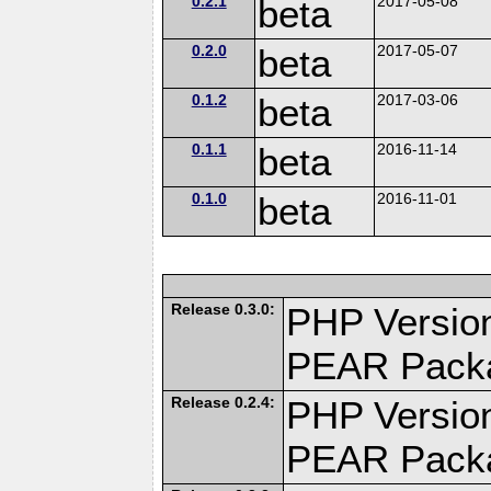
0.2.1
beta
2017-05-08
0.2.0
beta
2017-05-07
0.1.2
beta
2017-03-06
0.1.1
beta
2016-11-14
0.1.0
beta
2016-11-01
Release 0.3.0:
PHP Version
PEAR Pack
Release 0.2.4:
PHP Version
PEAR Pack