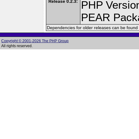
Release 0.2.3:
PHP Version
PEAR Pack
Dependencies for older releases can be found 
Copyright © 2001-2026 The PHP Group
All rights reserved.