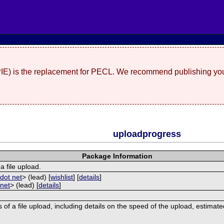
(PIE) is the replacement for PECL. We recommend publishing you
uploadprogress
Package Information
a file upload.
dot net
> (lead) [
wishlist
] [
details
]
 net
> (lead) [
details
]
 of a file upload, including details on the speed of the upload, estimat