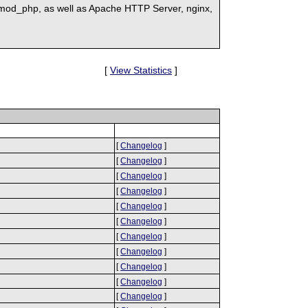
mod_php, as well as Apache HTTP Server, nginx,
[
View Statistics
]
[
Changelog
]
[
Changelog
]
[
Changelog
]
[
Changelog
]
[
Changelog
]
[
Changelog
]
[
Changelog
]
[
Changelog
]
[
Changelog
]
[
Changelog
]
[
Changelog
]