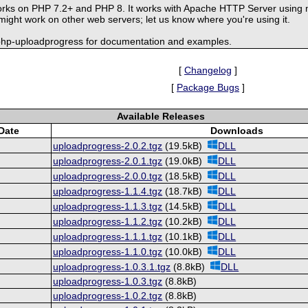
rks on PHP 7.2+ and PHP 8. It works with Apache HTTP Server using 
ght work on other web servers; let us know where you're using it.
-php-uploadprogress for documentation and examples.
[
Changelog
]
[
Package Bugs
]
Available Releases
Date
Downloads
uploadprogress-2.0.2.tgz
(19.5kB)
DLL
uploadprogress-2.0.1.tgz
(19.0kB)
DLL
uploadprogress-2.0.0.tgz
(18.5kB)
DLL
uploadprogress-1.1.4.tgz
(18.7kB)
DLL
uploadprogress-1.1.3.tgz
(14.5kB)
DLL
uploadprogress-1.1.2.tgz
(10.2kB)
DLL
uploadprogress-1.1.1.tgz
(10.1kB)
DLL
uploadprogress-1.1.0.tgz
(10.0kB)
DLL
uploadprogress-1.0.3.1.tgz
(8.8kB)
DLL
uploadprogress-1.0.3.tgz
(8.8kB)
uploadprogress-1.0.2.tgz
(8.8kB)