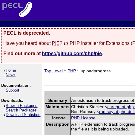
PECL is deprecated.
Have you heard about
PIE
? 🥧 PHP Installer for Extensions 
Find out more at
https://github.com/php/pie
.
Home
Top Level
::
PHP
:: uploadprogress
News
Documentation:
Support
Summary
An extension to track progress of 
Downloads:
Browse Packages
Maintainers
Christian Stocker <
chregu at php 
Search Packages
Ben Ramsey <
ramsey at php dot
Download Statistics
License
PHP License
Description
A PHP extension to track progress
the file as it is being uploaded.