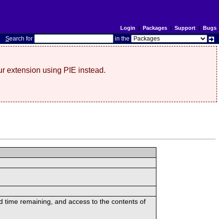
Login
|
Packages
|
Support
|
Bugs
S
earch for
in the
r extension using PIE instead.
ed time remaining, and access to the contents of