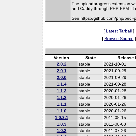
The uploadprogress extension wo
and Caddy through PHP-FPM. It mi
See https://github.com/php/pecl
[
Latest Tarball
]
[
Browse Source
]
Version
State
Release 
2.0.2
stable
2021-10-01
2.0.1
stable
2021-09-29
2.0.0
stable
2021-09-29
1.1.4
stable
2021-09-28
1.1.3
stable
2020-01-28
1.1.2
stable
2020-01-26
1.1.1
stable
2020-01-26
1.1.0
stable
2020-01-26
1.0.3.1
stable
2011-08-15
1.0.3
stable
2011-08-08
1.0.2
stable
2011-07-26