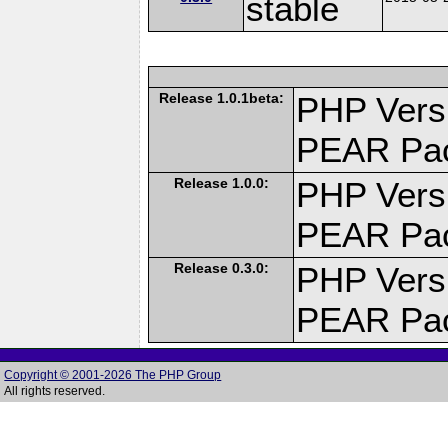
stable
Release 1.0.1beta:
PHP Versi
PEAR Pa
Release 1.0.0:
PHP Versi
PEAR Pa
Release 0.3.0:
PHP Versi
PEAR Pa
Copyright © 2001-2026 The PHP Group
All rights reserved.