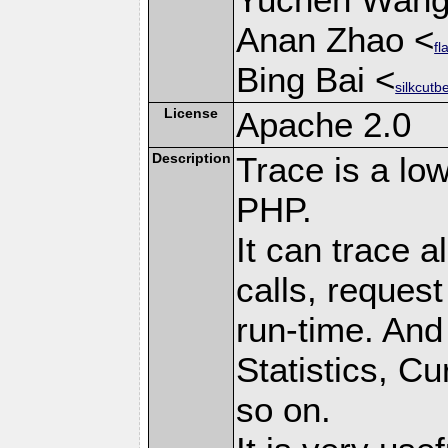
Anan Zhao <
fl
Bing Bai <
silkcutb
License
Apache 2.0
Description
Trace is a low
PHP.
It can trace a
calls, request
run-time. And 
Statistics, C
so on.