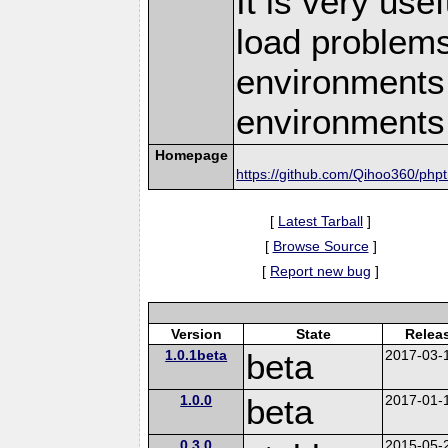
It is very use
load problems
environments,
environments
Homepage
https://github.com/Qihoo360/php
[
Latest Tarball
]
[
Browse Source
]
[
Report new bug
]
Version
State
Relea
1.0.1beta
beta
2017-03-
1.0.0
beta
2017-01-
0.3.0
2015-05-