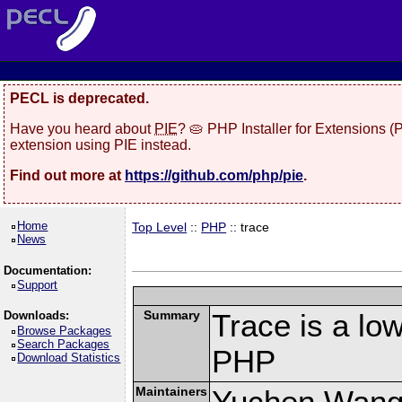
PECL is deprecated.
Have you heard about
PIE
? 🥧 PHP Installer for Extensions 
extension using PIE instead.
Find out more at
https://github.com/php/pie
.
Home
Top Level
::
PHP
:: trace
News
Documentation:
Support
Summary
Trace is a low
Downloads:
Browse Packages
Search Packages
PHP
Download Statistics
Maintainers
Yuchen Wang