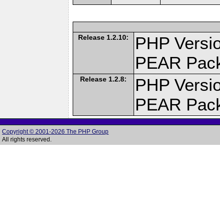
Release 1.2.10:
PHP Versio
PEAR Pac
Release 1.2.8:
PHP Versio
PEAR Pac
Copyright © 2001-2026 The PHP Group
All rights reserved.