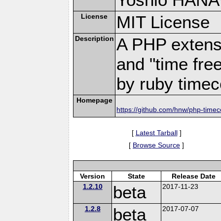
License
MIT License
Description
A PHP extensi
and "time free
by ruby time
Homepage
https://github.com/hnw/php-time
[
Latest Tarball
]
[
Browse Source
]
Version
State
Release Date
1.2.10
beta
2017-11-23
1.2.8
beta
2017-07-07