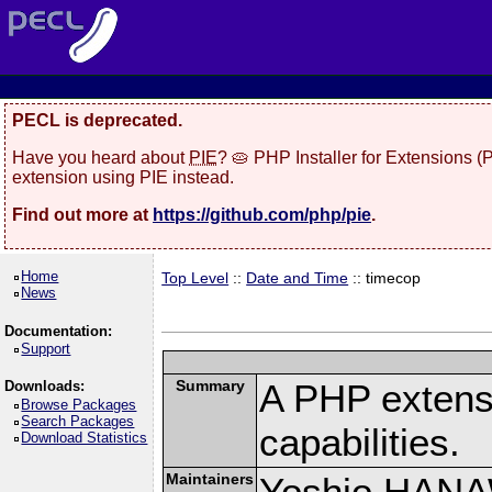
PECL is deprecated.
Have you heard about
PIE
? 🥧 PHP Installer for Extensions 
extension using PIE instead.
Find out more at
https://github.com/php/pie
.
Home
Top Level
::
Date and Time
:: timecop
News
Documentation:
Support
Summary
A PHP extensi
Downloads:
Browse Packages
Search Packages
capabilities.
Download Statistics
Maintainers
Yoshio HAN