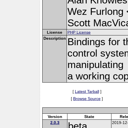
Wez Furlong 
Scott MacVic
License
PHP License
Description
Bindings for 
control syste
manipulating
a working cop
[
Latest Tarball
]
[
Browse Source
]
Version
State
Rel
2.0.3
beta
2019-12