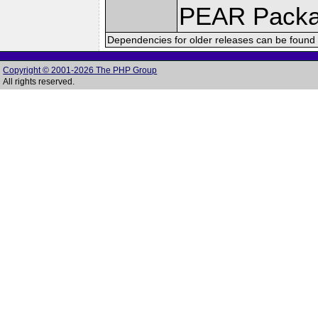
PEAR Pack
Dependencies for older releases can be found 
Copyright © 2001-2026 The PHP Group
All rights reserved.