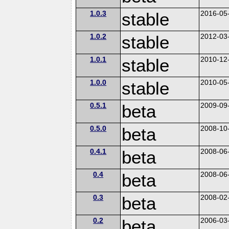
1.0.3
stable
2016-05
1.0.2
stable
2012-03
1.0.1
stable
2010-12
1.0.0
stable
2010-05
0.5.1
beta
2009-09
0.5.0
beta
2008-10
0.4.1
beta
2008-06
0.4
beta
2008-06
0.3
beta
2008-02
0.2
beta
2006-03