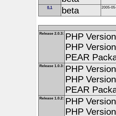
0.1
beta
2005-05
Release 2.0.3:
PHP Version:
PHP Version
PEAR Pack
Release 1.0.3:
PHP Version:
PHP Version
PEAR Pack
Release 1.0.2:
PHP Version:
PHP Version