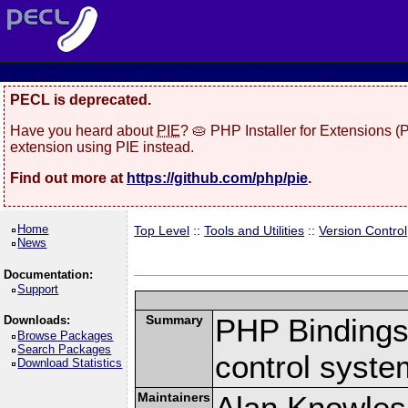
PECL is deprecated.
Have you heard about
PIE
? 🥧 PHP Installer for Extensions 
extension using PIE instead.
Find out more at
https://github.com/php/pie
.
Home
Top Level
::
Tools and Utilities
::
Version Control
News
Documentation:
Support
Summary
PHP Bindings 
Downloads:
Browse Packages
Search Packages
control syste
Download Statistics
Maintainers
Alan Knowles