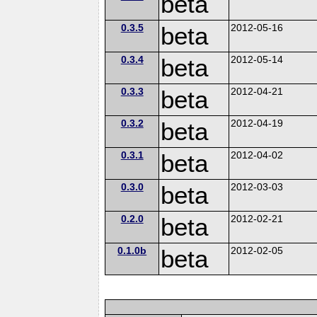
beta
0.3.5
beta
2012-05-16
0.3.4
beta
2012-05-14
0.3.3
beta
2012-04-21
0.3.2
beta
2012-04-19
0.3.1
beta
2012-04-02
0.3.0
beta
2012-03-03
0.2.0
beta
2012-02-21
0.1.0b
beta
2012-02-05