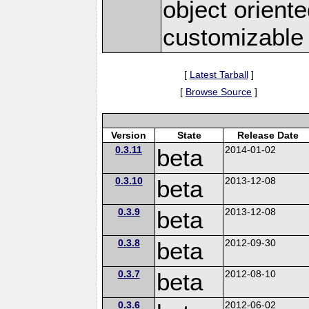
object orien
customizable
[
Latest Tarball
]
[
Browse Source
]
Version
State
Release Date
0.3.11
beta
2014-01-02
0.3.10
beta
2013-12-08
0.3.9
beta
2013-12-08
0.3.8
beta
2012-09-30
0.3.7
beta
2012-08-10
0.3.6
2012-06-02