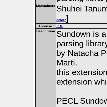
Maintainers
Shuhei Tanu
]
details
License
PHP
Description
Sundown is a
parsing librar
by Natacha P
Marti.
this extensio
extension whi
PECL Sundown