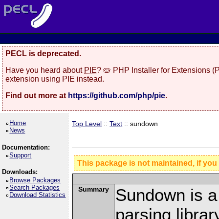
PECL is deprecated.
Have you heard about
PIE
? 🥧 PHP Installer for Extensions 
extension using PIE instead.
Find out more at
https://github.com/php/pie
.
Home
Top Level
::
Text
:: sundown
News
Documentation:
Support
This package is not maintained, if you
Downloads:
Browse Packages
Search Packages
Summary
Sundown is a
Download Statistics
parsing libra