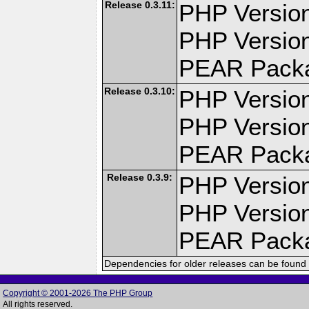
Release 0.3.11:
PHP Version
PHP Version
PEAR Pack
Release 0.3.10:
PHP Version
PHP Version
PEAR Pack
Release 0.3.9:
PHP Version
PHP Version
PEAR Pack
Dependencies for older releases can be found 
Copyright © 2001-2026 The PHP Group
All rights reserved.