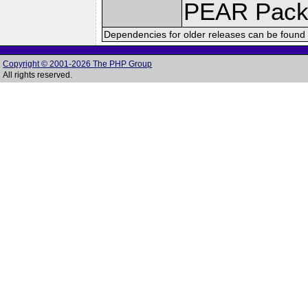
PEAR Pack
Dependencies for older releases can be found 
Copyright © 2001-2026 The PHP Group
All rights reserved.