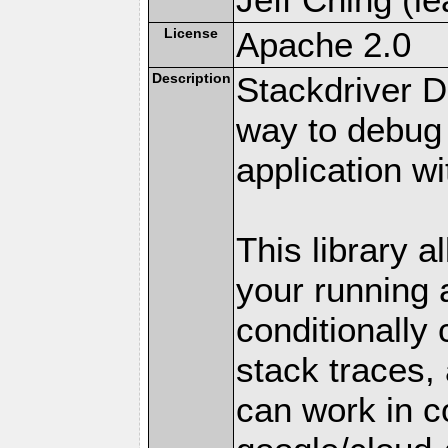
License
Apache 2.0
Description
Stackdriver D
way to debug
application w
This library a
your running a
conditionally 
stack traces,
can work in c