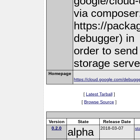
google/cloud-
via composer
https://packa
debugger) in
order to send
storage serve
Homepage
https://cloud.google.com/debugge
[
Latest Tarball
]
[
Browse Source
]
Version
State
Release Date
0.2.0
alpha
2018-03-07
st