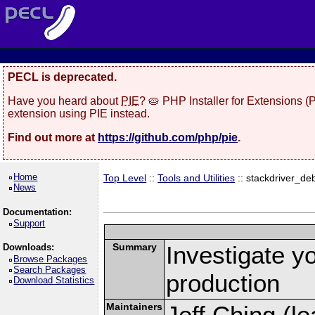
PECL is deprecated.
Have you heard about
PIE
? 🥧 PHP Installer for Extensions 
extension using PIE instead.
Find out more at
https://github.com/php/pie
.
Home
Top Level
::
Tools and Utilities
:: stackdriver_d
News
Documentation:
Support
Summary
Investigate y
Downloads:
Browse Packages
Search Packages
production
Download Statistics
Maintainers
Jeff Ching (le