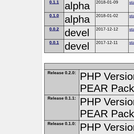
0.1.1
alpha
2018-01-09
st
0.1.0
alpha
2018-01-02
st
0.0.2
devel
2017-12-12
st
0.0.1
devel
2017-12-11
st
Release 0.2.0:
PHP Versio
PEAR Pack
Release 0.1.1:
PHP Versio
PEAR Pack
Release 0.1.0:
PHP Versio