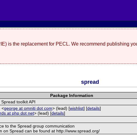
(PIE) is the replacement for PECL. We recommend publishing you
spread
Package Information
 Spread toolkit API
 <
george at omniti dot com
> (lead) [
wishlist
] [
details
]
ards at php dot net
> (lead) [
details
]
rface to the Spread group communication
ion on Spread can be found at http://www.spread.org/