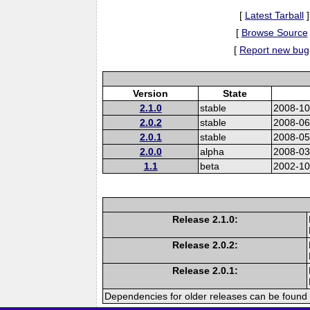
[
Latest Tarball
]
[
Browse Source
[
Report new bug
Version
State
2.1.0
stable
2008-10
2.0.2
stable
2008-06
2.0.1
stable
2008-05
2.0.0
alpha
2008-03
1.1
beta
2002-10
Release 2.1.0:
Release 2.0.2:
Release 2.0.1:
Dependencies for older releases can be found 