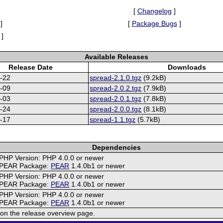
[
Changelog
]
]
[
Package Bugs
]
]
Available Releases
Release Date
Downloads
-22
spread-2.1.0.tgz
(9.2kB)
-09
spread-2.0.2.tgz
(7.9kB)
-03
spread-2.0.1.tgz
(7.8kB)
-24
spread-2.0.0.tgz
(8.1kB)
-17
spread-1.1.tgz
(5.7kB)
Dependencies
PHP Version: PHP 4.0.0 or newer
PEAR Package:
PEAR
1.4.0b1 or newer
PHP Version: PHP 4.0.0 or newer
PEAR Package:
PEAR
1.4.0b1 or newer
PHP Version: PHP 4.0.0 or newer
PEAR Package:
PEAR
1.4.0b1 or newer
on the release overview page.