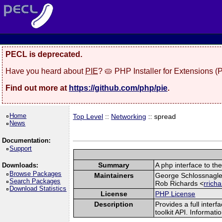
PECL is deprecated.
Have you heard about
PIE
? 🥧 PHP Installer for Extensions 
Find out more at
https://github.com/php/pie
.
Home
Top Level
::
Networking
:: spread
News
Documentation:
Support
Summary
A php interface to the
Downloads:
Browse Packages
Maintainers
George Schlossnagle
Search Packages
Rob Richards <
rrich
Download Statistics
License
PHP License
Description
Provides a full inte
toolkit API. Informat