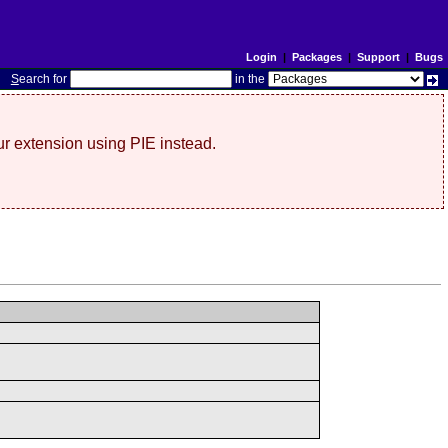
Login
|
Packages
|
Support
|
Bugs
S
earch for
in the
r extension using PIE instead.