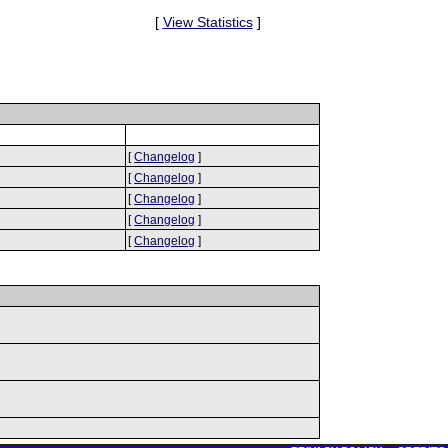
[
View Statistics
]
[
Changelog
]
[
Changelog
]
[
Changelog
]
[
Changelog
]
[
Changelog
]