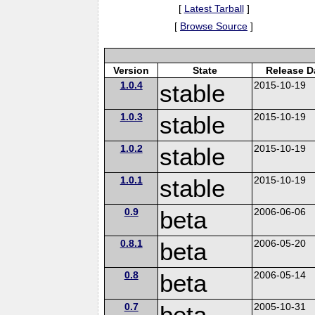
[
Latest Tarball
]
[
Browse Source
]
Version
State
Release D
1.0.4
stable
2015-10-19
1.0.3
stable
2015-10-19
1.0.2
stable
2015-10-19
1.0.1
stable
2015-10-19
0.9
beta
2006-06-06
0.8.1
beta
2006-05-20
0.8
beta
2006-05-14
0.7
beta
2005-10-31