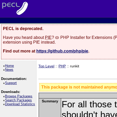
PECL is deprecated.
Have you heard about
PIE
? 🥧 PHP Installer for Extensions 
extension using PIE instead.
Find out more at
https://github.com/php/pie
.
Home
Top Level
::
PHP
:: runkit
News
Documentation:
Support
This package is not maintained anym
Downloads:
Browse Packages
Search Packages
Summary
For all those 
Download Statistics
shouldn't hav