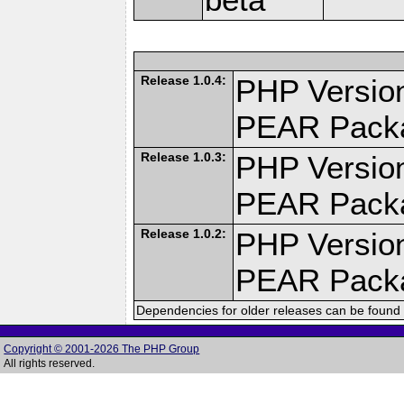
Release 1.0.4:
PHP Version
PEAR Pack
Release 1.0.3:
PHP Version
PEAR Pack
Release 1.0.2:
PHP Version
PEAR Pack
Dependencies for older releases can be found 
Copyright © 2001-2026 The PHP Group
All rights reserved.