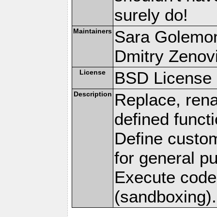
surely do!
Maintainers
Sara Golemo
Dmitry Zenov
License
BSD License 
Description
Replace, ren
defined funct
Define custom
for general p
Execute code 
(sandboxing).