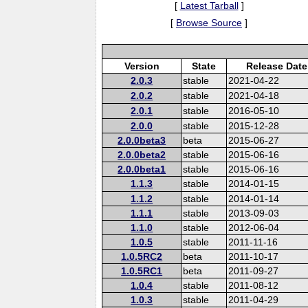
[
Latest Tarball
]
[
Browse Source
]
Version
State
Release Date
2.0.3
stable
2021-04-22
2.0.2
stable
2021-04-18
2.0.1
stable
2016-05-10
2.0.0
stable
2015-12-28
2.0.0beta3
beta
2015-06-27
2.0.0beta2
stable
2015-06-16
2.0.0beta1
stable
2015-06-16
1.1.3
stable
2014-01-15
1.1.2
stable
2014-01-14
1.1.1
stable
2013-09-03
1.1.0
stable
2012-06-04
1.0.5
stable
2011-11-16
1.0.5RC2
beta
2011-10-17
1.0.5RC1
beta
2011-09-27
1.0.4
stable
2011-08-12
1.0.3
stable
2011-04-29