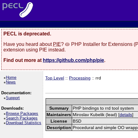
PECL is deprecated.
Have you heard about
PIE
? 🥧 PHP Installer for Extensions 
extension using PIE instead.
Find out more at
https://github.com/php/pie
.
Home
Top Level
::
Processing
:: rrd
News
Documentation:
Support
Summary
PHP bindings to rrd tool system
Downloads:
Browse Packages
Maintainers
Miroslav Kubelik (lead) [
details
]
Search Packages
License
BSD
Download Statistics
Description
Procedural and simple OO wrapper 