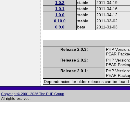
1.0.2
stable
2011-04-19
1.0.1
stable
2011-04-16
1.0.0
stable
2011-04-12
0.10.0
stable
2011-03-02
0.9.0
beta
2011-01-03
Release 2.0.3:
PHP Version:
PEAR Packa
Release 2.0.2:
PHP Version:
PEAR Packa
Release 2.0.1:
PHP Version:
PEAR Packa
Dependencies for older releases can be found 
Copyright © 2001-2026 The PHP Group
All rights reserved.